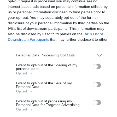
opt-out request is processed you may continue seeing
interest-based ads based on personal information utilized by
us or personal information disclosed to third parties prior to
your opt-out. You may separately opt-out of the further
disclosure of your personal information by third parties on the
IAB’s list of downstream participants. This information may
also be disclosed by us to third parties on the
IAB’s List of
Downstream Participants
that may further disclose it to other
third parties.
Personal Data Processing Opt Outs
I want to opt-out of the Sharing of my
personal data.
Opted In
I want to opt-out of the Sale of my
Personal Data.
Opted In
I want to opt-out of processing my
Personal Data for Targeted Advertising.
Opted In