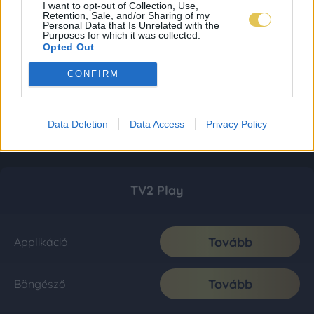
I want to opt-out of Collection, Use,
Retention, Sale, and/or Sharing of my
Personal Data that Is Unrelated with the
Purposes for which it was collected.
Opted Out
CONFIRM
Data Deletion
Data Access
Privacy Policy
TV2 Play
Tovább
Applikáció
Tovább
Böngésző