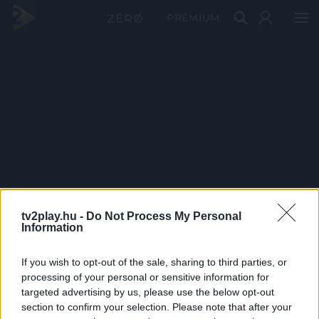
PRÉMIUM
tv2play.hu -
Do Not Process My Personal
Information
If you wish to opt-out of the sale, sharing to third parties, or
processing of your personal or sensitive information for
targeted advertising by us, please use the below opt-out
section to confirm your selection. Please note that after your