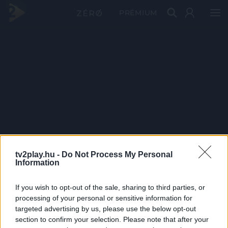
PRÉMIUM
tv2play.hu -
Do Not Process My Personal
Information
If you wish to opt-out of the sale, sharing to third parties, or
processing of your personal or sensitive information for
targeted advertising by us, please use the below opt-out
section to confirm your selection. Please note that after your