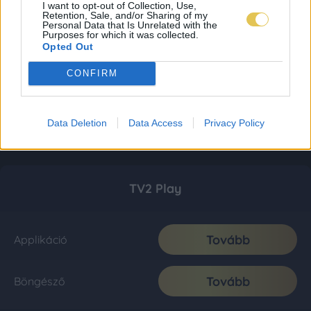
I want to opt-out of Collection, Use,
Retention, Sale, and/or Sharing of my
Personal Data that Is Unrelated with the
Purposes for which it was collected.
Opted Out
CONFIRM
Data Deletion
Data Access
Privacy Policy
TV2 Play
Tovább
Applikáció
Tovább
Böngésző