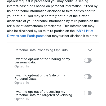
opt-out request is processed you may continue seeing
interest-based ads based on personal information utilized by
us or personal information disclosed to third parties prior to
your opt-out. You may separately opt-out of the further
disclosure of your personal information by third parties on the
IAB’s list of downstream participants. This information may
also be disclosed by us to third parties on the
IAB’s List of
Downstream Participants
that may further disclose it to other
third parties.
Personal Data Processing Opt Outs
I want to opt-out of the Sharing of my
personal data.
Opted In
I want to opt-out of the Sale of my
Personal Data.
Opted In
I want to opt-out of processing my
Personal Data for Targeted Advertising.
Opted In