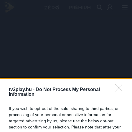
PRÉMIUM
tv2play.hu -
Do Not Process My Personal
Information
If you wish to opt-out of the sale, sharing to third parties, or
processing of your personal or sensitive information for
targeted advertising by us, please use the below opt-out
section to confirm your selection. Please note that after your