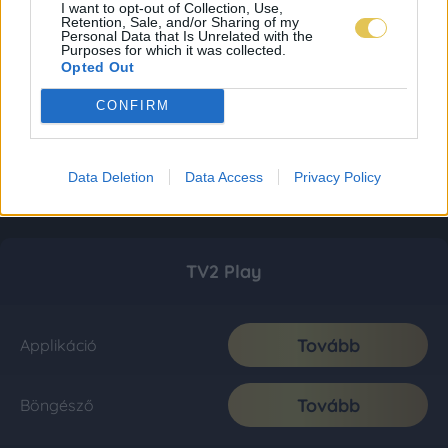
I want to opt-out of Collection, Use,
Retention, Sale, and/or Sharing of my
Personal Data that Is Unrelated with the
Purposes for which it was collected.
Opted Out
CONFIRM
Data Deletion
Data Access
Privacy Policy
TV2 Play
Tovább
Applikáció
Tovább
Böngésző