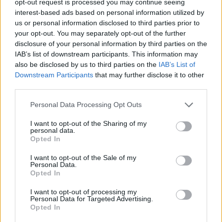
opt-out request is processed you may continue seeing
interest-based ads based on personal information utilized by
us or personal information disclosed to third parties prior to
your opt-out. You may separately opt-out of the further
disclosure of your personal information by third parties on the
IAB’s list of downstream participants. This information may
also be disclosed by us to third parties on the
IAB’s List of
Downstream Participants
that may further disclose it to other
third parties.
Personal Data Processing Opt Outs
I want to opt-out of the Sharing of my
personal data.
Opted In
I want to opt-out of the Sale of my
Personal Data.
Opted In
I want to opt-out of processing my
Personal Data for Targeted Advertising.
Opted In