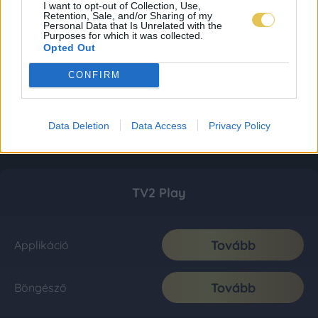
I want to opt-out of Collection, Use,
Retention, Sale, and/or Sharing of my
Personal Data that Is Unrelated with the
Purposes for which it was collected.
Opted Out
CONFIRM
Data Deletion
Data Access
Privacy Policy
TV2 Play
Tovább
Applikáció
Tovább
Böngésző