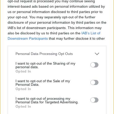
opt-out request is processed you may continue seeing
interest-based ads based on personal information utilized by
us or personal information disclosed to third parties prior to
your opt-out. You may separately opt-out of the further
disclosure of your personal information by third parties on the
IAB’s list of downstream participants. This information may
also be disclosed by us to third parties on the
IAB’s List of
Downstream Participants
that may further disclose it to other
third parties.
Personal Data Processing Opt Outs
I want to opt-out of the Sharing of my
personal data.
Opted In
I want to opt-out of the Sale of my
Personal Data.
Opted In
I want to opt-out of processing my
Personal Data for Targeted Advertising.
Opted In