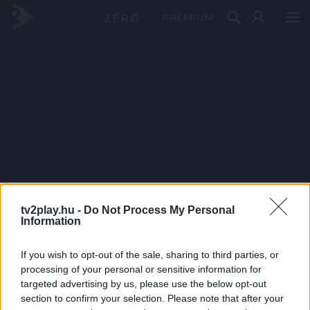
PRÉMIUM
tv2play.hu -
Do Not Process My Personal
Information
If you wish to opt-out of the sale, sharing to third parties, or
processing of your personal or sensitive information for
targeted advertising by us, please use the below opt-out
section to confirm your selection. Please note that after your