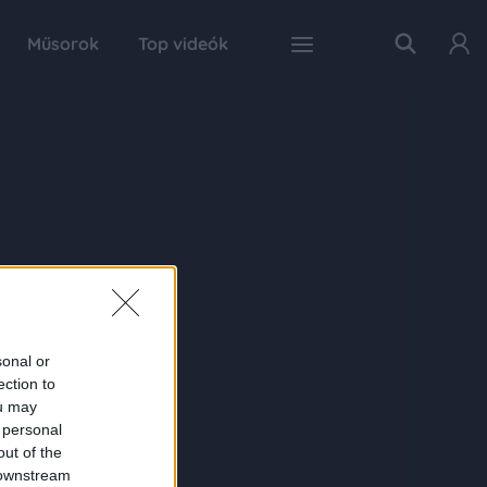
Műsorok
Top videók
sonal or
ection to
ou may
 personal
out of the
 downstream