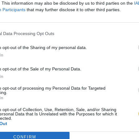
. This information may also be disclosed by us to third parties on the
IA
Participants
that may further disclose it to other third parties.
l Data Processing Opt Outs
o opt-out of the Sharing of my personal data.
In
o opt-out of the Sale of my Personal Data.
In
to opt-out of processing my Personal Data for Targeted
ing.
In
o opt-out of Collection, Use, Retention, Sale, and/or Sharing
ersonal Data that Is Unrelated with the Purposes for which it
lected.
Out
CONFIRM