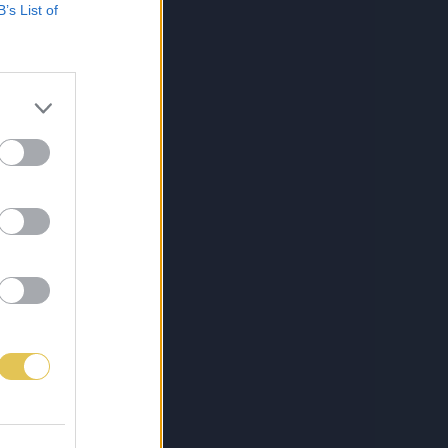
B’s List of