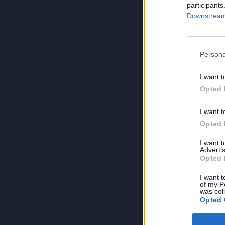
participants
Downstream 
Persona
I want t
Opted 
I want t
Opted 
I want 
Advertis
Opted 
I want t
of my P
was col
Opted 