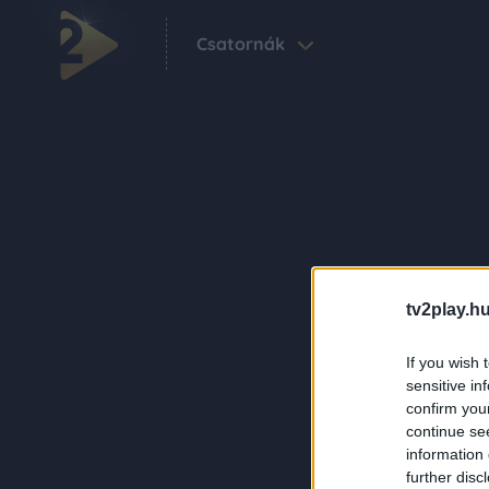
Csatornák
tv2play.hu
If you wish 
sensitive in
confirm you
continue se
information 
further disc