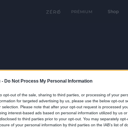
Shop
PRÉMIUM
 -
Do Not Process My Personal Information
to opt-out of the sale, sharing to third parties, or processing of your per
formation for targeted advertising by us, please use the below opt-out s
r selection. Please note that after your opt-out request is processed y
eing interest-based ads based on personal information utilized by us or
disclosed to third parties prior to your opt-out. You may separately opt-
losure of your personal information by third parties on the IAB’s list of