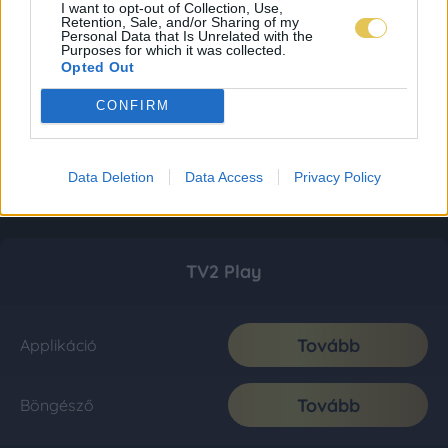
I want to opt-out of Collection, Use,
Retention, Sale, and/or Sharing of my
Personal Data that Is Unrelated with the
Purposes for which it was collected.
Opted Out
CONFIRM
Data Deletion
Data Access
Privacy Policy
TV2 Play
Tovább
Applikáció
Tovább
Böngésző