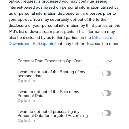
opt-out request is processed you may continue seeing
interest-based ads based on personal information utilized by
us or personal information disclosed to third parties prior to
your opt-out. You may separately opt-out of the further
disclosure of your personal information by third parties on the
IAB’s list of downstream participants. This information may
also be disclosed by us to third parties on the
IAB’s List of
Downstream Participants
that may further disclose it to other
third parties.
Personal Data Processing Opt Outs
I want to opt-out of the Sharing of my
personal data.
Opted In
I want to opt-out of the Sale of my
Personal Data.
Opted In
I want to opt-out of processing my
Personal Data for Targeted Advertising.
Opted In