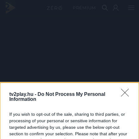
PRÉMIUM
tv2play.hu -
Do Not Process My Personal
Information
If you wish to opt-out of the sale, sharing to third parties, or
processing of your personal or sensitive information for
targeted advertising by us, please use the below opt-out
section to confirm your selection. Please note that after your