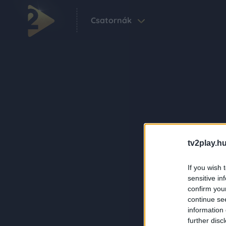
Csatornák
tv2play.hu
If you wish 
sensitive in
confirm you
continue se
information 
further disc