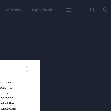
Műsorok
Top videók
sonal or
ection to
ou may
 personal
out of the
 downstream