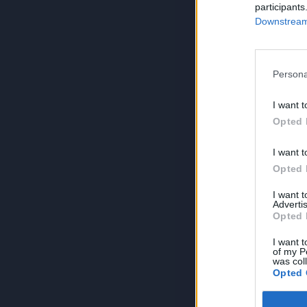
participants
Downstream 
Persona
I want t
Opted 
I want t
Opted 
I want 
Advertis
Opted 
I want t
of my P
was col
Opted 