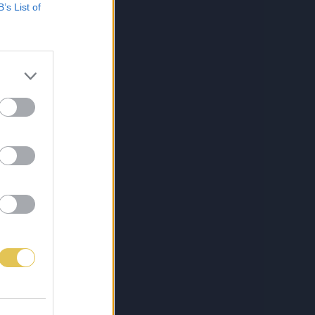
B’s List of