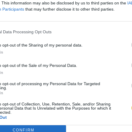
. This information may also be disclosed by us to third parties on the
IA
Participants
that may further disclose it to other third parties.
l Data Processing Opt Outs
o opt-out of the Sharing of my personal data.
In
o opt-out of the Sale of my Personal Data.
In
to opt-out of processing my Personal Data for Targeted
ing.
In
o opt-out of Collection, Use, Retention, Sale, and/or Sharing
ersonal Data that Is Unrelated with the Purposes for which it
lected.
Out
CONFIRM