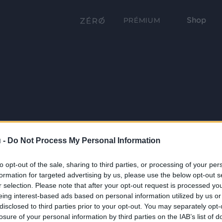
Shop
PRÉMIUM
 -
Do Not Process My Personal Information
to opt-out of the sale, sharing to third parties, or processing of your per
formation for targeted advertising by us, please use the below opt-out s
r selection. Please note that after your opt-out request is processed y
eing interest-based ads based on personal information utilized by us or
disclosed to third parties prior to your opt-out. You may separately opt-
losure of your personal information by third parties on the IAB’s list of