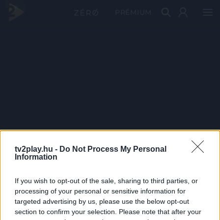
PRÉMIUM
tv2play.hu -
Do Not Process My Personal
Information
If you wish to opt-out of the sale, sharing to third parties, or
processing of your personal or sensitive information for
targeted advertising by us, please use the below opt-out
section to confirm your selection. Please note that after your