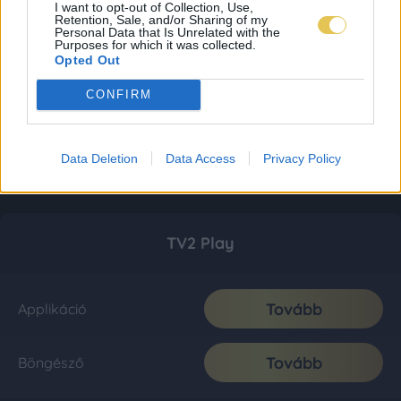
I want to opt-out of Collection, Use,
Retention, Sale, and/or Sharing of my
Personal Data that Is Unrelated with the
Purposes for which it was collected.
Opted Out
CONFIRM
Data Deletion
Data Access
Privacy Policy
TV2 Play
Tovább
Applikáció
Tovább
Böngésző