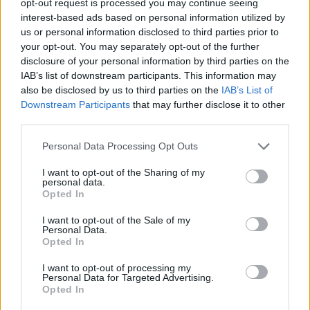
opt-out request is processed you may continue seeing
interest-based ads based on personal information utilized by
us or personal information disclosed to third parties prior to
your opt-out. You may separately opt-out of the further
disclosure of your personal information by third parties on the
IAB’s list of downstream participants. This information may
also be disclosed by us to third parties on the
IAB’s List of
Downstream Participants
that may further disclose it to other
third parties.
Personal Data Processing Opt Outs
I want to opt-out of the Sharing of my
personal data.
Opted In
I want to opt-out of the Sale of my
Personal Data.
Opted In
I want to opt-out of processing my
Personal Data for Targeted Advertising.
Opted In