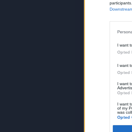
participants
Downstream 
Persona
I want t
Opted 
I want t
Opted 
I want 
Advertis
Opted 
I want t
of my P
was col
Opted 