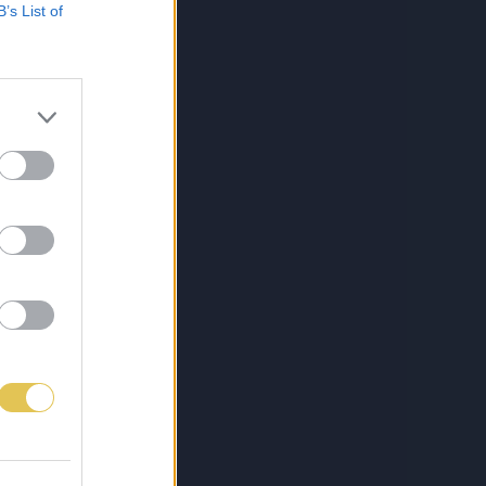
B’s List of