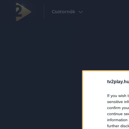
Csatornák
tv2play.hu
If you wish 
sensitive in
confirm you
continue se
information 
further disc