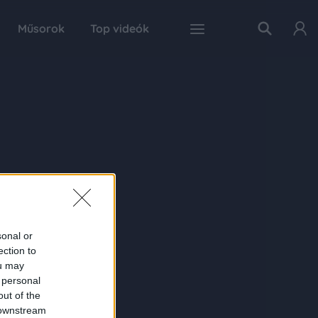
Műsorok
Top videók
sonal or
ection to
ou may
 personal
out of the
 downstream