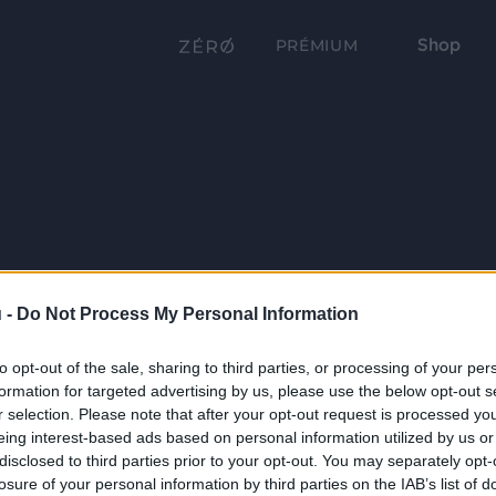
Shop
PRÉMIUM
 -
Do Not Process My Personal Information
to opt-out of the sale, sharing to third parties, or processing of your per
formation for targeted advertising by us, please use the below opt-out s
r selection. Please note that after your opt-out request is processed y
eing interest-based ads based on personal information utilized by us or
disclosed to third parties prior to your opt-out. You may separately opt-
losure of your personal information by third parties on the IAB’s list of