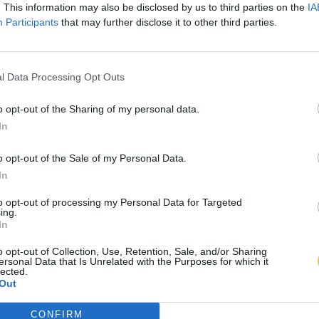
. This information may also be disclosed by us to third parties on the
IA
Participants
that may further disclose it to other third parties.
l Data Processing Opt Outs
o opt-out of the Sharing of my personal data.
In
o opt-out of the Sale of my Personal Data.
In
to opt-out of processing my Personal Data for Targeted
ing.
In
o opt-out of Collection, Use, Retention, Sale, and/or Sharing
ersonal Data that Is Unrelated with the Purposes for which it
lected.
Out
CONFIRM