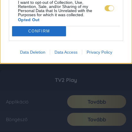
I want to opt-out of Collection, Use,
Retention, Sale, and/or Sharing of my
Personal Data that Is Unrelated with the
Purposes for which it was collected.
Opted Out
CONFIRM
Data Deletion
Data Access
Privacy Policy
TV2 Play
Tovább
Applikáció
Tovább
Böngésző