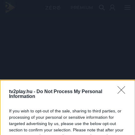
PRÉMIUM
tv2play.hu -
Do Not Process My Personal
Information
If you wish to opt-out of the sale, sharing to third parties, or
processing of your personal or sensitive information for
targeted advertising by us, please use the below opt-out
section to confirm your selection. Please note that after your