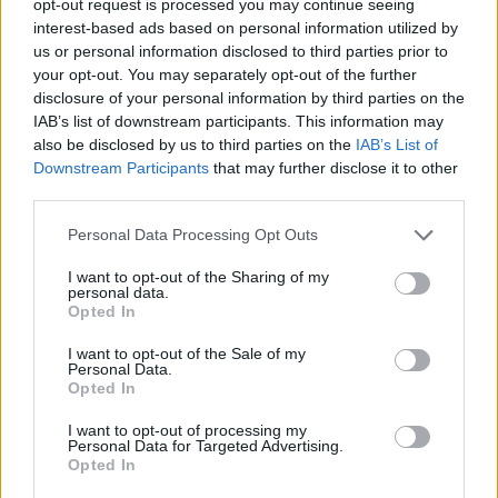
opt-out request is processed you may continue seeing
interest-based ads based on personal information utilized by
us or personal information disclosed to third parties prior to
your opt-out. You may separately opt-out of the further
disclosure of your personal information by third parties on the
IAB’s list of downstream participants. This information may
also be disclosed by us to third parties on the
IAB’s List of
Downstream Participants
that may further disclose it to other
third parties.
Personal Data Processing Opt Outs
I want to opt-out of the Sharing of my
personal data.
Opted In
I want to opt-out of the Sale of my
Personal Data.
Opted In
I want to opt-out of processing my
Personal Data for Targeted Advertising.
Opted In