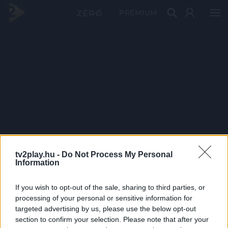
PRÉMIUM
tv2play.hu -
Do Not Process My Personal
Information
If you wish to opt-out of the sale, sharing to third parties, or
processing of your personal or sensitive information for
targeted advertising by us, please use the below opt-out
section to confirm your selection. Please note that after your