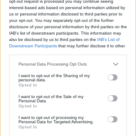
opt-out request is processed you may continue seeing
interest-based ads based on personal information utilized by
us or personal information disclosed to third parties prior to
your opt-out. You may separately opt-out of the further
disclosure of your personal information by third parties on the
IAB’s list of downstream participants. This information may
also be disclosed by us to third parties on the
IAB’s List of
Downstream Participants
that may further disclose it to other
third parties.
Personal Data Processing Opt Outs
I want to opt-out of the Sharing of my
personal data.
Opted In
I want to opt-out of the Sale of my
Personal Data.
Opted In
I want to opt-out of processing my
Personal Data for Targeted Advertising.
Opted In