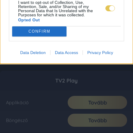
I want to opt-out of Collection, Use,
Retention, Sale, and/or Sharing of my
Personal Data that Is Unrelated with the
Purposes for which it was collected.
Opted Out
CONFIRM
Data Deletion
Data Access
Privacy Policy
TV2 Play
Tovább
Applikáció
Tovább
Böngésző