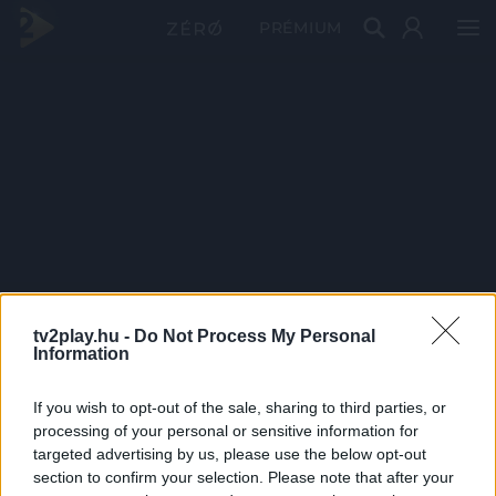
PRÉMIUM
tv2play.hu -
Do Not Process My Personal
Information
If you wish to opt-out of the sale, sharing to third parties, or
processing of your personal or sensitive information for
targeted advertising by us, please use the below opt-out
section to confirm your selection. Please note that after your