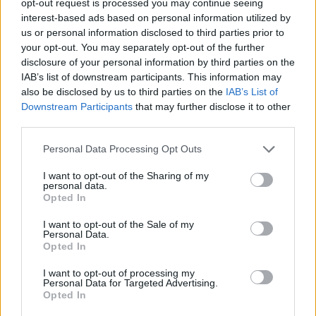
opt-out request is processed you may continue seeing
interest-based ads based on personal information utilized by
us or personal information disclosed to third parties prior to
your opt-out. You may separately opt-out of the further
disclosure of your personal information by third parties on the
IAB’s list of downstream participants. This information may
also be disclosed by us to third parties on the
IAB’s List of
Downstream Participants
that may further disclose it to other
third parties.
Personal Data Processing Opt Outs
I want to opt-out of the Sharing of my
personal data.
Opted In
I want to opt-out of the Sale of my
Personal Data.
Opted In
I want to opt-out of processing my
Personal Data for Targeted Advertising.
Opted In