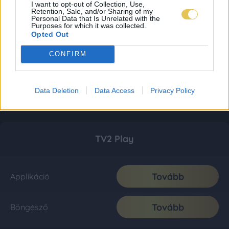
I want to opt-out of Collection, Use,
Retention, Sale, and/or Sharing of my
Personal Data that Is Unrelated with the
Purposes for which it was collected.
Opted Out
CONFIRM
Data Deletion
Data Access
Privacy Policy
TV2 Play
Tovább
Applikáció
Tovább
Böngésző