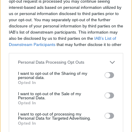
opt-out request is processed you may continue seeing
interest-based ads based on personal information utilized by
us or personal information disclosed to third parties prior to
your opt-out. You may separately opt-out of the further
disclosure of your personal information by third parties on the
IAB’s list of downstream participants. This information may
also be disclosed by us to third parties on the
IAB’s List of
Downstream Participants
that may further disclose it to other
third parties.
Personal Data Processing Opt Outs
I want to opt-out of the Sharing of my
personal data.
Opted In
I want to opt-out of the Sale of my
Personal Data.
Opted In
I want to opt-out of processing my
Personal Data for Targeted Advertising.
Opted In