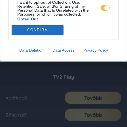
I want to opt-out of Collection, Use,
Retention, Sale, and/or Sharing of my
Personal Data that Is Unrelated with the
Purposes for which it was collected.
Opted Out
CONFIRM
Data Deletion
Data Access
Privacy Policy
TV2 Play
Tovább
Applikáció
Tovább
Böngésző