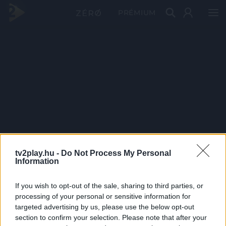
PRÉMIUM
tv2play.hu -
Do Not Process My Personal
Information
If you wish to opt-out of the sale, sharing to third parties, or
processing of your personal or sensitive information for
targeted advertising by us, please use the below opt-out
section to confirm your selection. Please note that after your