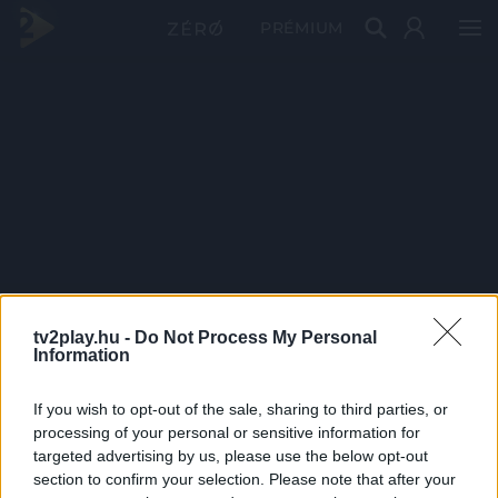
PRÉMIUM
tv2play.hu -
Do Not Process My Personal
Information
If you wish to opt-out of the sale, sharing to third parties, or
processing of your personal or sensitive information for
targeted advertising by us, please use the below opt-out
section to confirm your selection. Please note that after your