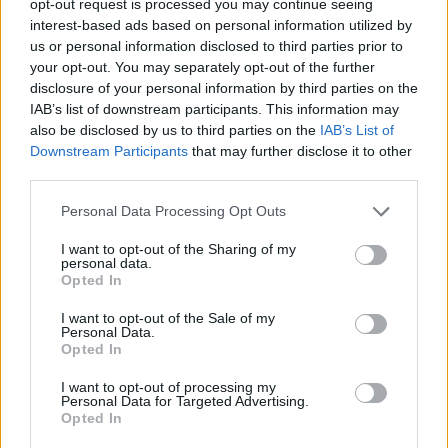
opt-out request is processed you may continue seeing
interest-based ads based on personal information utilized by
us or personal information disclosed to third parties prior to
your opt-out. You may separately opt-out of the further
disclosure of your personal information by third parties on the
IAB’s list of downstream participants. This information may
also be disclosed by us to third parties on the
IAB’s List of
Downstream Participants
that may further disclose it to other
third parties.
Personal Data Processing Opt Outs
I want to opt-out of the Sharing of my
personal data.
Opted In
I want to opt-out of the Sale of my
Personal Data.
Opted In
I want to opt-out of processing my
Personal Data for Targeted Advertising.
Opted In