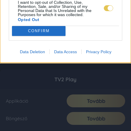
I want to opt-out of Collection, Use,
Retention, Sale, and/or Sharing of my
Personal Data that Is Unrelated with the
Purposes for which it was collected.
Opted Out
CONFIRM
Data Deletion
Data Access
Privacy Policy
TV2 Play
Tovább
Applikáció
Tovább
Böngésző