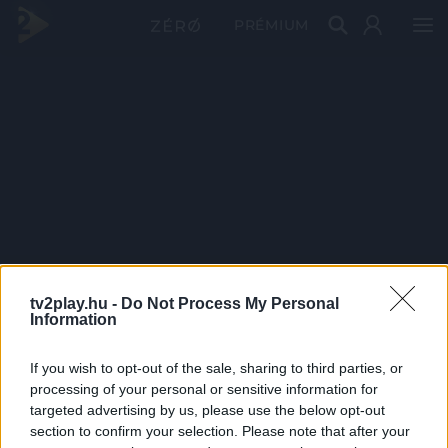
PRÉMIUM
tv2play.hu -
Do Not Process My Personal
Information
If you wish to opt-out of the sale, sharing to third parties, or
processing of your personal or sensitive information for
targeted advertising by us, please use the below opt-out
section to confirm your selection. Please note that after your