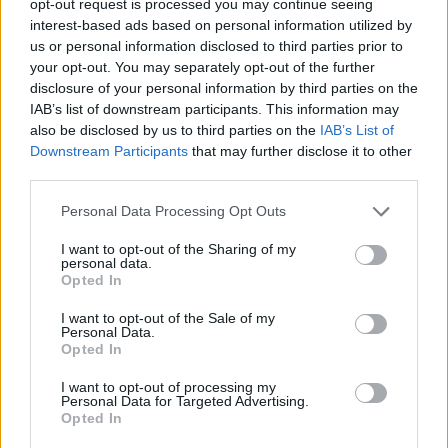
opt-out request is processed you may continue seeing
interest-based ads based on personal information utilized by
us or personal information disclosed to third parties prior to
your opt-out. You may separately opt-out of the further
disclosure of your personal information by third parties on the
IAB’s list of downstream participants. This information may
also be disclosed by us to third parties on the
IAB’s List of
Downstream Participants
that may further disclose it to other
third parties.
Personal Data Processing Opt Outs
I want to opt-out of the Sharing of my
personal data.
Opted In
I want to opt-out of the Sale of my
Personal Data.
Opted In
I want to opt-out of processing my
Personal Data for Targeted Advertising.
Opted In