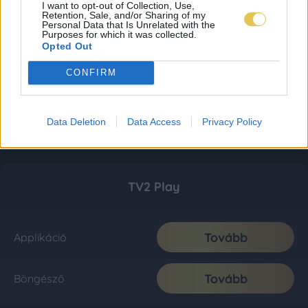
I want to opt-out of Collection, Use,
Retention, Sale, and/or Sharing of my
Personal Data that Is Unrelated with the
Purposes for which it was collected.
Opted Out
CONFIRM
Data Deletion
Data Access
Privacy Policy
TV2 Play
Tovább
Applikáció
Tovább
Böngésző