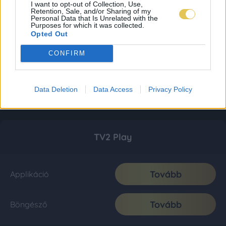
I want to opt-out of Collection, Use,
Retention, Sale, and/or Sharing of my
Personal Data that Is Unrelated with the
Purposes for which it was collected.
Opted Out
CONFIRM
Data Deletion
Data Access
Privacy Policy
TV2 Play
Tovább
Applikáció
Tovább
Böngésző