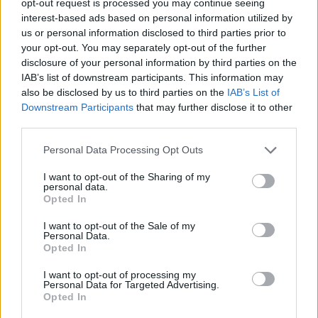
opt-out request is processed you may continue seeing
interest-based ads based on personal information utilized by
us or personal information disclosed to third parties prior to
your opt-out. You may separately opt-out of the further
disclosure of your personal information by third parties on the
IAB’s list of downstream participants. This information may
also be disclosed by us to third parties on the
IAB’s List of
Downstream Participants
that may further disclose it to other
third parties.
Personal Data Processing Opt Outs
I want to opt-out of the Sharing of my
personal data.
Opted In
I want to opt-out of the Sale of my
Personal Data.
Opted In
I want to opt-out of processing my
Personal Data for Targeted Advertising.
Opted In