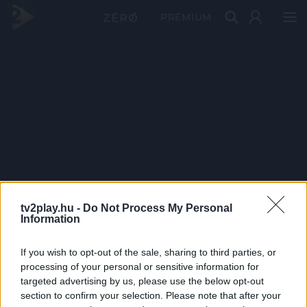
PRÉMIUM
tv2play.hu -
Do Not Process My Personal
Information
If you wish to opt-out of the sale, sharing to third parties, or
processing of your personal or sensitive information for
targeted advertising by us, please use the below opt-out
section to confirm your selection. Please note that after your