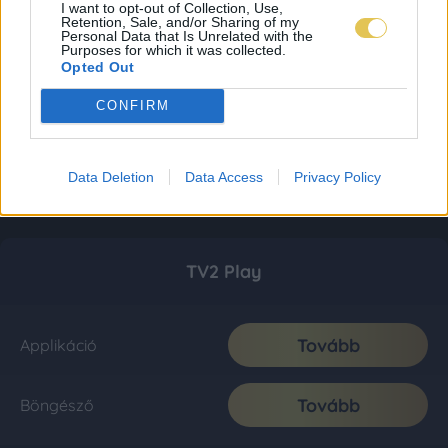
I want to opt-out of Collection, Use,
Retention, Sale, and/or Sharing of my
Personal Data that Is Unrelated with the
Purposes for which it was collected.
Opted Out
CONFIRM
Data Deletion
Data Access
Privacy Policy
TV2 Play
Tovább
Applikáció
Tovább
Böngésző