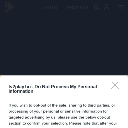
PRÉMIUM
tv2play.hu -
Do Not Process My Personal
Information
If you wish to opt-out of the sale, sharing to third parties, or
processing of your personal or sensitive information for
targeted advertising by us, please use the below opt-out
section to confirm your selection. Please note that after your