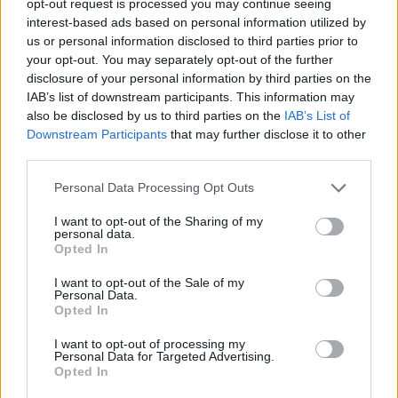
opt-out request is processed you may continue seeing
interest-based ads based on personal information utilized by
us or personal information disclosed to third parties prior to
your opt-out. You may separately opt-out of the further
disclosure of your personal information by third parties on the
IAB’s list of downstream participants. This information may
also be disclosed by us to third parties on the
IAB’s List of
Downstream Participants
that may further disclose it to other
third parties.
Personal Data Processing Opt Outs
I want to opt-out of the Sharing of my
personal data.
Opted In
I want to opt-out of the Sale of my
Personal Data.
Opted In
I want to opt-out of processing my
Personal Data for Targeted Advertising.
Opted In