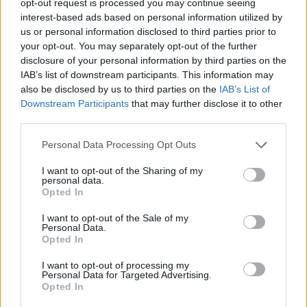
opt-out request is processed you may continue seeing
interest-based ads based on personal information utilized by
us or personal information disclosed to third parties prior to
your opt-out. You may separately opt-out of the further
disclosure of your personal information by third parties on the
IAB’s list of downstream participants. This information may
also be disclosed by us to third parties on the
IAB’s List of
Downstream Participants
that may further disclose it to other
third parties.
Personal Data Processing Opt Outs
I want to opt-out of the Sharing of my
personal data.
Opted In
I want to opt-out of the Sale of my
Personal Data.
Opted In
I want to opt-out of processing my
Personal Data for Targeted Advertising.
Opted In