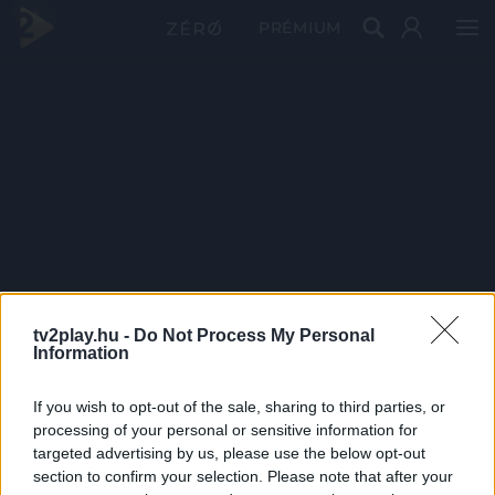
PRÉMIUM
tv2play.hu -
Do Not Process My Personal
Information
If you wish to opt-out of the sale, sharing to third parties, or
processing of your personal or sensitive information for
targeted advertising by us, please use the below opt-out
section to confirm your selection. Please note that after your