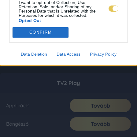
I want to opt-out of Collection, Use,
Retention, Sale, and/or Sharing of my
Personal Data that Is Unrelated with the
Purposes for which it was collected.
Opted Out
CONFIRM
Data Deletion
Data Access
Privacy Policy
TV2 Play
Tovább
Applikáció
Tovább
Böngésző