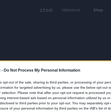
Shop
PRÉMIUM
 -
Do Not Process My Personal Information
to opt-out of the sale, sharing to third parties, or processing of your per
formation for targeted advertising by us, please use the below opt-out s
r selection. Please note that after your opt-out request is processed y
eing interest-based ads based on personal information utilized by us or
disclosed to third parties prior to your opt-out. You may separately opt-
losure of your personal information by third parties on the IAB’s list of