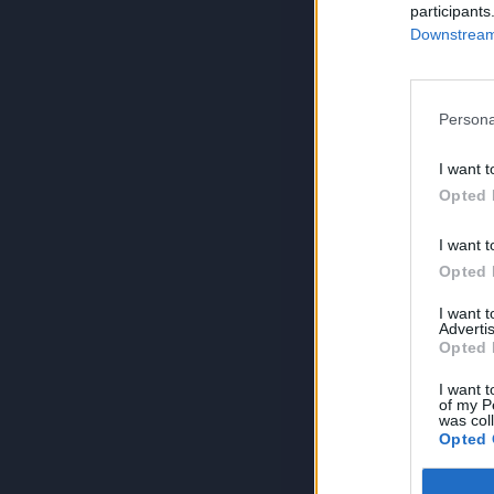
participants
Downstream 
Persona
I want t
Opted 
I want t
Opted 
I want 
Advertis
Opted 
I want t
of my P
was col
Opted 