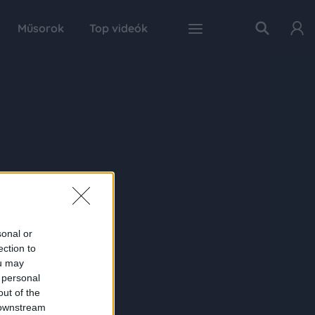
Műsorok
Top videók
sonal or
ection to
ou may
 personal
out of the
 downstream