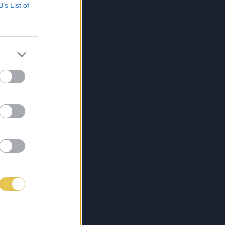
B’s List of