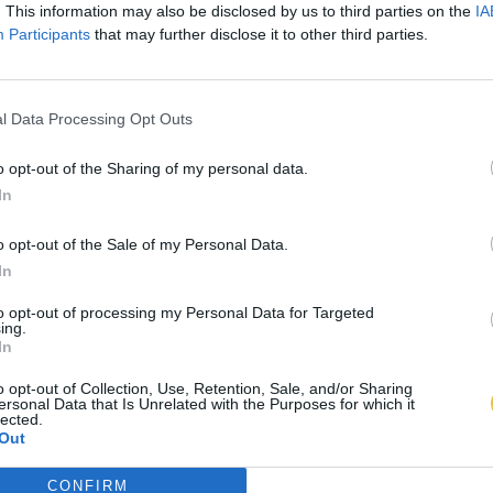
. This information may also be disclosed by us to third parties on the
IA
Participants
that may further disclose it to other third parties.
l Data Processing Opt Outs
o opt-out of the Sharing of my personal data.
In
o opt-out of the Sale of my Personal Data.
In
to opt-out of processing my Personal Data for Targeted
ing.
In
o opt-out of Collection, Use, Retention, Sale, and/or Sharing
ersonal Data that Is Unrelated with the Purposes for which it
lected.
Out
CONFIRM