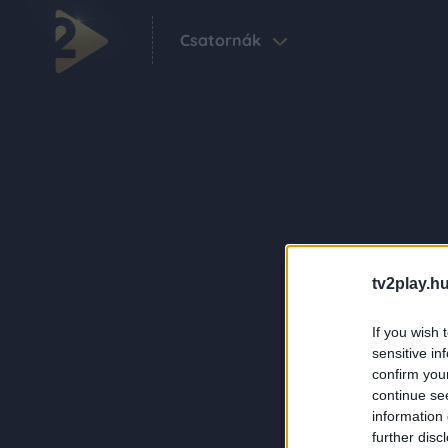
Csatornák
tv2play.hu
If you wish 
sensitive in
confirm you
continue se
information 
further disc