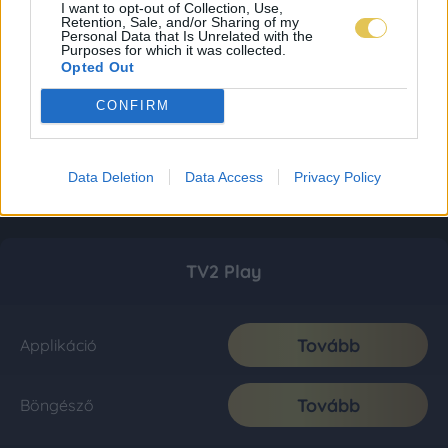
I want to opt-out of Collection, Use,
Retention, Sale, and/or Sharing of my
Personal Data that Is Unrelated with the
Purposes for which it was collected.
Opted Out
CONFIRM
Data Deletion
Data Access
Privacy Policy
TV2 Play
Tovább
Applikáció
Tovább
Böngésző