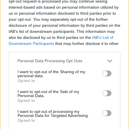
opt-out request is processed you may continue seeing
interest-based ads based on personal information utilized by
us or personal information disclosed to third parties prior to
your opt-out. You may separately opt-out of the further
disclosure of your personal information by third parties on the
IAB’s list of downstream participants. This information may
also be disclosed by us to third parties on the
IAB’s List of
Downstream Participants
that may further disclose it to other
third parties.
Personal Data Processing Opt Outs
I want to opt-out of the Sharing of my
personal data.
Opted In
I want to opt-out of the Sale of my
Personal Data.
Opted In
I want to opt-out of processing my
Personal Data for Targeted Advertising.
Opted In