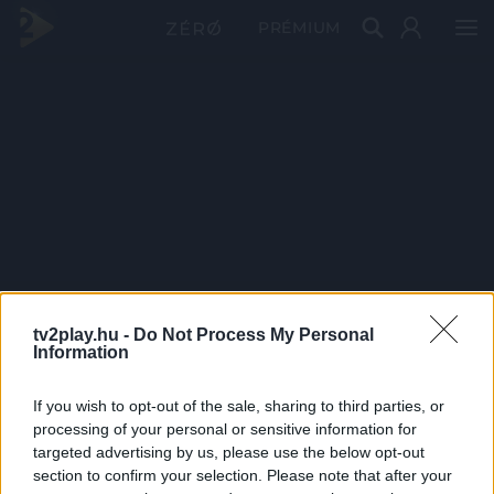
PRÉMIUM
tv2play.hu -
Do Not Process My Personal
Information
If you wish to opt-out of the sale, sharing to third parties, or
processing of your personal or sensitive information for
targeted advertising by us, please use the below opt-out
section to confirm your selection. Please note that after your