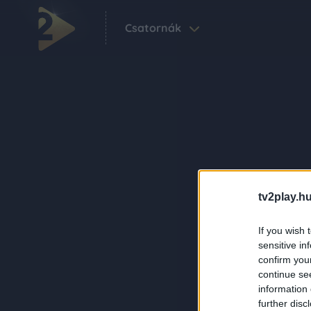
Csatornák
tv2play.hu
If you wish 
sensitive in
confirm you
continue se
information 
further disc