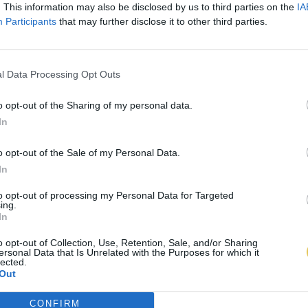
. This information may also be disclosed by us to third parties on the
IA
Participants
that may further disclose it to other third parties.
l Data Processing Opt Outs
o opt-out of the Sharing of my personal data.
In
o opt-out of the Sale of my Personal Data.
In
to opt-out of processing my Personal Data for Targeted
ing.
In
o opt-out of Collection, Use, Retention, Sale, and/or Sharing
ersonal Data that Is Unrelated with the Purposes for which it
lected.
Out
CONFIRM