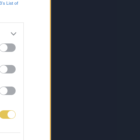
B’s List of