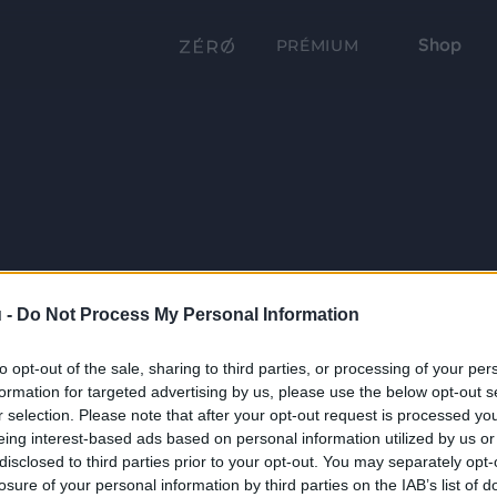
Shop
PRÉMIUM
 -
Do Not Process My Personal Information
to opt-out of the sale, sharing to third parties, or processing of your per
formation for targeted advertising by us, please use the below opt-out s
r selection. Please note that after your opt-out request is processed y
eing interest-based ads based on personal information utilized by us or
disclosed to third parties prior to your opt-out. You may separately opt-
losure of your personal information by third parties on the IAB’s list of