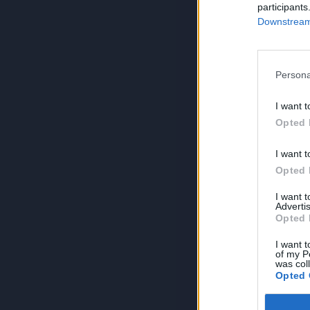
participants
Downstream 
Persona
I want t
Opted 
I want t
Opted 
I want 
Advertis
Opted 
I want t
of my P
was col
Opted 