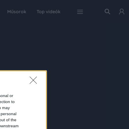
Műsorok
Top videók
sonal or
ection to
ou may
 personal
out of the
 downstream