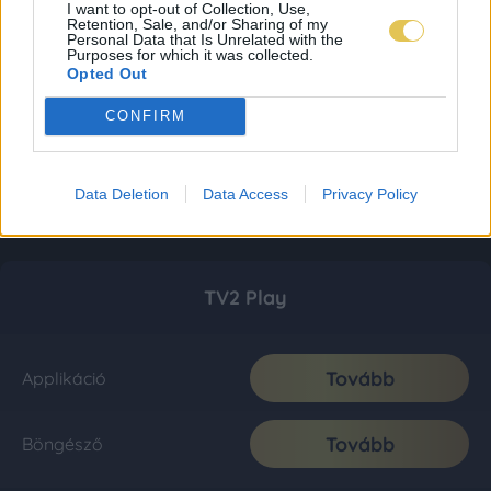
I want to opt-out of Collection, Use,
Retention, Sale, and/or Sharing of my
Personal Data that Is Unrelated with the
Purposes for which it was collected.
Opted Out
CONFIRM
Data Deletion
Data Access
Privacy Policy
TV2 Play
Tovább
Applikáció
Tovább
Böngésző