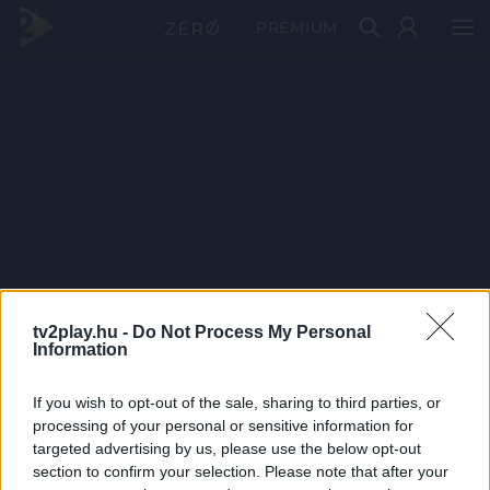
PRÉMIUM
tv2play.hu -
Do Not Process My Personal
Information
If you wish to opt-out of the sale, sharing to third parties, or
processing of your personal or sensitive information for
targeted advertising by us, please use the below opt-out
section to confirm your selection. Please note that after your