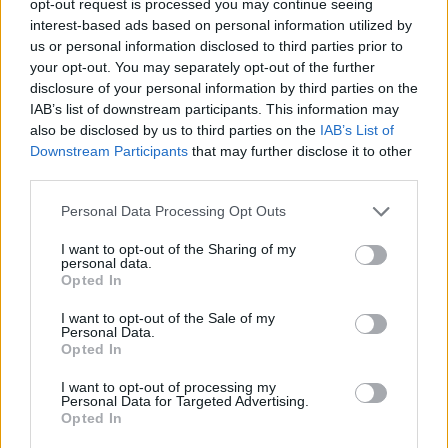
opt-out request is processed you may continue seeing
interest-based ads based on personal information utilized by
us or personal information disclosed to third parties prior to
your opt-out. You may separately opt-out of the further
disclosure of your personal information by third parties on the
IAB’s list of downstream participants. This information may
also be disclosed by us to third parties on the
IAB’s List of
Downstream Participants
that may further disclose it to other
third parties.
Personal Data Processing Opt Outs
I want to opt-out of the Sharing of my
personal data.
Opted In
I want to opt-out of the Sale of my
Personal Data.
Opted In
I want to opt-out of processing my
Personal Data for Targeted Advertising.
Opted In