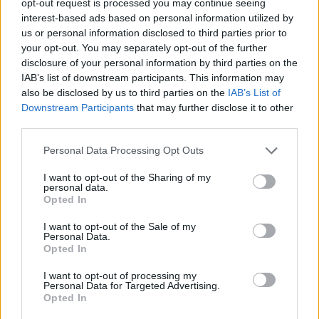
opt-out request is processed you may continue seeing
interest-based ads based on personal information utilized by
us or personal information disclosed to third parties prior to
your opt-out. You may separately opt-out of the further
disclosure of your personal information by third parties on the
IAB’s list of downstream participants. This information may
also be disclosed by us to third parties on the
IAB’s List of
Downstream Participants
that may further disclose it to other
third parties.
Personal Data Processing Opt Outs
I want to opt-out of the Sharing of my
personal data.
Opted In
I want to opt-out of the Sale of my
Personal Data.
Opted In
I want to opt-out of processing my
Personal Data for Targeted Advertising.
Opted In