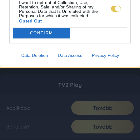
I want to opt-out of Collection, Use,
Retention, Sale, and/or Sharing of my
Personal Data that Is Unrelated with the
Purposes for which it was collected.
Opted Out
CONFIRM
Data Deletion
Data Access
Privacy Policy
TV2 Play
Tovább
Applikáció
Tovább
Böngésző