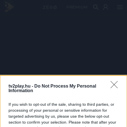
PRÉMIUM
tv2play.hu -
Do Not Process My Personal
Information
If you wish to opt-out of the sale, sharing to third parties, or
processing of your personal or sensitive information for
targeted advertising by us, please use the below opt-out
section to confirm your selection. Please note that after your