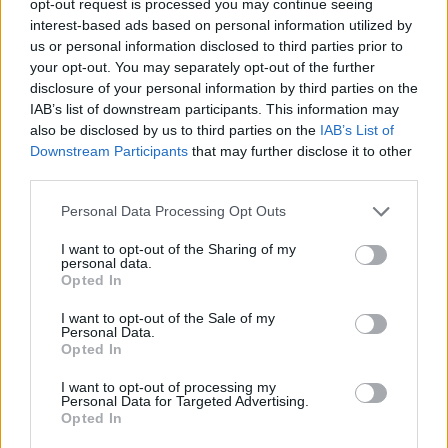
opt-out request is processed you may continue seeing
interest-based ads based on personal information utilized by
us or personal information disclosed to third parties prior to
your opt-out. You may separately opt-out of the further
disclosure of your personal information by third parties on the
IAB’s list of downstream participants. This information may
also be disclosed by us to third parties on the
IAB’s List of
Downstream Participants
that may further disclose it to other
third parties.
Personal Data Processing Opt Outs
I want to opt-out of the Sharing of my
personal data.
Opted In
I want to opt-out of the Sale of my
Personal Data.
Opted In
I want to opt-out of processing my
Personal Data for Targeted Advertising.
Opted In