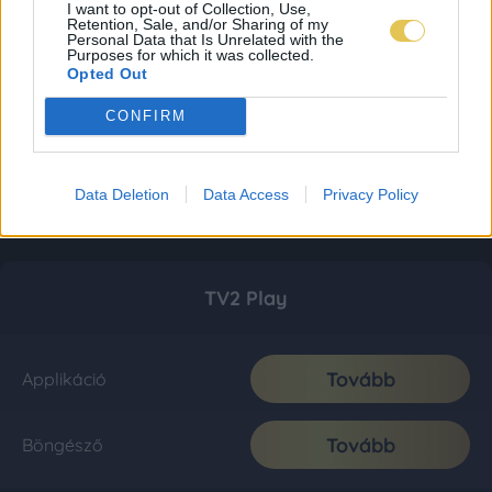
I want to opt-out of Collection, Use,
Retention, Sale, and/or Sharing of my
Personal Data that Is Unrelated with the
Purposes for which it was collected.
Opted Out
CONFIRM
Data Deletion
Data Access
Privacy Policy
TV2 Play
Tovább
Applikáció
Tovább
Böngésző