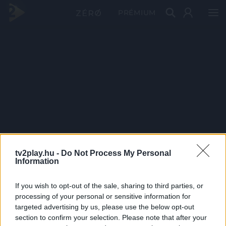
PRÉMIUM
tv2play.hu -
Do Not Process My Personal
Information
If you wish to opt-out of the sale, sharing to third parties, or
processing of your personal or sensitive information for
targeted advertising by us, please use the below opt-out
section to confirm your selection. Please note that after your