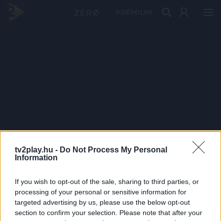
PRÉMIUM
tv2play.hu -
Do Not Process My Personal
Information
If you wish to opt-out of the sale, sharing to third parties, or
processing of your personal or sensitive information for
targeted advertising by us, please use the below opt-out
section to confirm your selection. Please note that after your