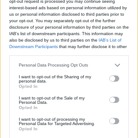
opt-out request is processed you may continue seeing
interest-based ads based on personal information utilized by
us or personal information disclosed to third parties prior to
your opt-out. You may separately opt-out of the further
disclosure of your personal information by third parties on the
IAB’s list of downstream participants. This information may
also be disclosed by us to third parties on the
IAB’s List of
Downstream Participants
that may further disclose it to other
third parties.
Personal Data Processing Opt Outs
I want to opt-out of the Sharing of my
personal data.
Opted In
I want to opt-out of the Sale of my
Personal Data.
Opted In
I want to opt-out of processing my
Personal Data for Targeted Advertising.
Opted In