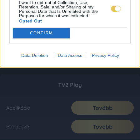
I want to opt-out of Collection, Use,
Retention, Sale, and/or Sharing of my
Personal Data that Is Unrelated with the
Purposes for which it was collected.
Opted Out
CONFIRM
Data Deletion
Data Access
Privacy Policy
TV2 Play
Tovább
Applikáció
Tovább
Böngésző