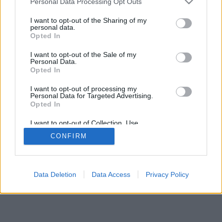
Personal Data Processing Opt Outs
I want to opt-out of the Sharing of my
personal data.
Opted In
I want to opt-out of the Sale of my
Personal Data.
Opted In
I want to opt-out of processing my
Personal Data for Targeted Advertising.
Opted In
I want to opt-out of Collection, Use,
Retention, Sale, and/or Sharing of my
CONFIRM
Personal Data that Is Unrelated with the
Purposes for which it was collected.
Opted Out
Data Deletion
Data Access
Privacy Policy