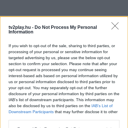
tv2play.hu -
Do Not Process My Personal
Information
If you wish to opt-out of the sale, sharing to third parties, or
processing of your personal or sensitive information for
targeted advertising by us, please use the below opt-out
section to confirm your selection. Please note that after your
opt-out request is processed you may continue seeing
interest-based ads based on personal information utilized by
us or personal information disclosed to third parties prior to
your opt-out. You may separately opt-out of the further
disclosure of your personal information by third parties on the
IAB’s list of downstream participants. This information may
also be disclosed by us to third parties on the
IAB’s List of
Downstream Participants
that may further disclose it to other
third parties.