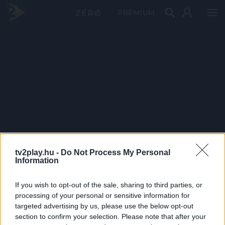
PRÉMIUM
tv2play.hu -
Do Not Process My Personal
Information
If you wish to opt-out of the sale, sharing to third parties, or
processing of your personal or sensitive information for
targeted advertising by us, please use the below opt-out
section to confirm your selection. Please note that after your