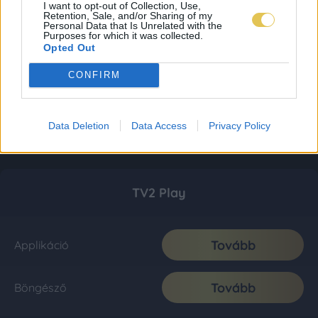
I want to opt-out of Collection, Use,
Retention, Sale, and/or Sharing of my
Personal Data that Is Unrelated with the
Purposes for which it was collected.
Opted Out
CONFIRM
Data Deletion
Data Access
Privacy Policy
TV2 Play
Tovább
Applikáció
Tovább
Böngésző