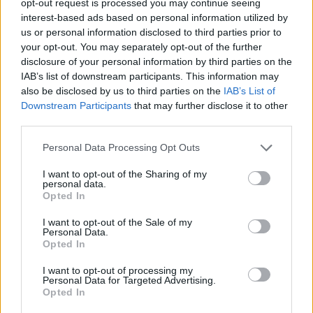
opt-out request is processed you may continue seeing
interest-based ads based on personal information utilized by
us or personal information disclosed to third parties prior to
your opt-out. You may separately opt-out of the further
disclosure of your personal information by third parties on the
IAB’s list of downstream participants. This information may
also be disclosed by us to third parties on the
IAB’s List of
Downstream Participants
that may further disclose it to other
third parties.
Personal Data Processing Opt Outs
I want to opt-out of the Sharing of my
personal data.
Opted In
I want to opt-out of the Sale of my
Personal Data.
Opted In
I want to opt-out of processing my
Personal Data for Targeted Advertising.
Opted In