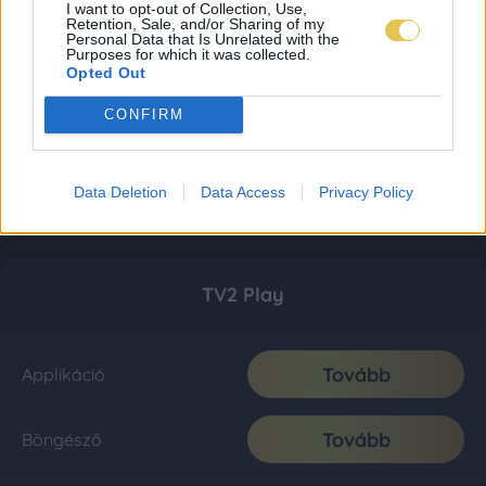
I want to opt-out of Collection, Use,
Retention, Sale, and/or Sharing of my
Personal Data that Is Unrelated with the
Purposes for which it was collected.
Opted Out
CONFIRM
Data Deletion
Data Access
Privacy Policy
TV2 Play
Tovább
Applikáció
Tovább
Böngésző