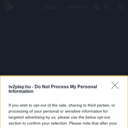
PRÉMIUM
tv2play.hu -
Do Not Process My Personal
Information
If you wish to opt-out of the sale, sharing to third parties, or
processing of your personal or sensitive information for
targeted advertising by us, please use the below opt-out
section to confirm your selection. Please note that after your