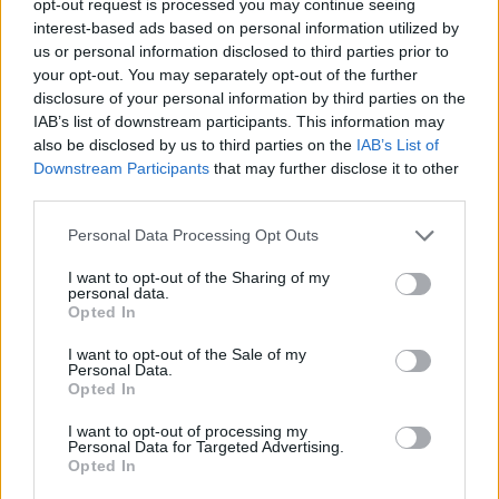
opt-out request is processed you may continue seeing
interest-based ads based on personal information utilized by
us or personal information disclosed to third parties prior to
your opt-out. You may separately opt-out of the further
disclosure of your personal information by third parties on the
IAB’s list of downstream participants. This information may
also be disclosed by us to third parties on the
IAB’s List of
Downstream Participants
that may further disclose it to other
third parties.
Personal Data Processing Opt Outs
I want to opt-out of the Sharing of my
personal data.
Opted In
I want to opt-out of the Sale of my
Personal Data.
Opted In
I want to opt-out of processing my
Personal Data for Targeted Advertising.
Opted In