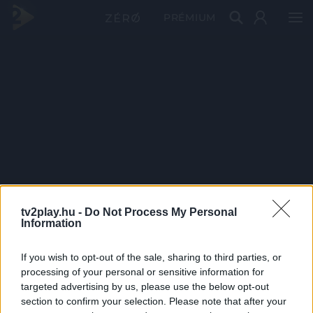
PRÉMIUM
tv2play.hu -
Do Not Process My Personal
Information
If you wish to opt-out of the sale, sharing to third parties, or
processing of your personal or sensitive information for
targeted advertising by us, please use the below opt-out
section to confirm your selection. Please note that after your