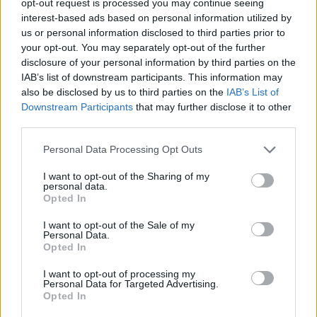
opt-out request is processed you may continue seeing
interest-based ads based on personal information utilized by
us or personal information disclosed to third parties prior to
your opt-out. You may separately opt-out of the further
disclosure of your personal information by third parties on the
IAB’s list of downstream participants. This information may
also be disclosed by us to third parties on the
IAB’s List of
Downstream Participants
that may further disclose it to other
third parties.
Personal Data Processing Opt Outs
I want to opt-out of the Sharing of my
personal data.
Opted In
I want to opt-out of the Sale of my
Personal Data.
Opted In
I want to opt-out of processing my
Personal Data for Targeted Advertising.
Opted In