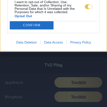
I want to opt-out of Collection, Use,
Retention, Sale, and/or Sharing of my
Personal Data that Is Unrelated with the
Purposes for which it was collected.
Opted Out
CONFIRM
Data Deletion
Data Access
Privacy Policy
TV2 Play
Tovább
Applikáció
Tovább
Böngésző