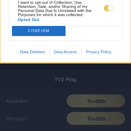
I want to opt-out of Collection, Use,
Retention, Sale, and/or Sharing of my
Personal Data that Is Unrelated with the
Purposes for which it was collected.
Opted Out
CONFIRM
Data Deletion
Data Access
Privacy Policy
TV2 Play
Tovább
Applikáció
Tovább
Böngésző