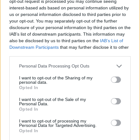
opt-out request is processed you may continue seeing
interest-based ads based on personal information utilized by
us or personal information disclosed to third parties prior to
your opt-out. You may separately opt-out of the further
disclosure of your personal information by third parties on the
IAB’s list of downstream participants. This information may
also be disclosed by us to third parties on the
IAB’s List of
Downstream Participants
that may further disclose it to other
third parties.
Personal Data Processing Opt Outs
I want to opt-out of the Sharing of my
personal data.
Opted In
I want to opt-out of the Sale of my
Personal Data.
Opted In
I want to opt-out of processing my
Personal Data for Targeted Advertising.
Opted In