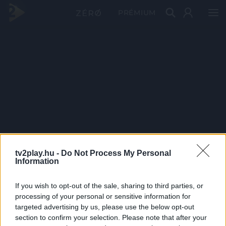
PRÉMIUM
tv2play.hu -
Do Not Process My Personal
Information
If you wish to opt-out of the sale, sharing to third parties, or
processing of your personal or sensitive information for
targeted advertising by us, please use the below opt-out
section to confirm your selection. Please note that after your