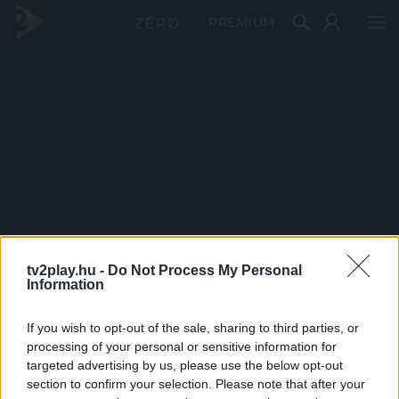
PRÉMIUM
tv2play.hu -
Do Not Process My Personal
Information
If you wish to opt-out of the sale, sharing to third parties, or
processing of your personal or sensitive information for
targeted advertising by us, please use the below opt-out
section to confirm your selection. Please note that after your