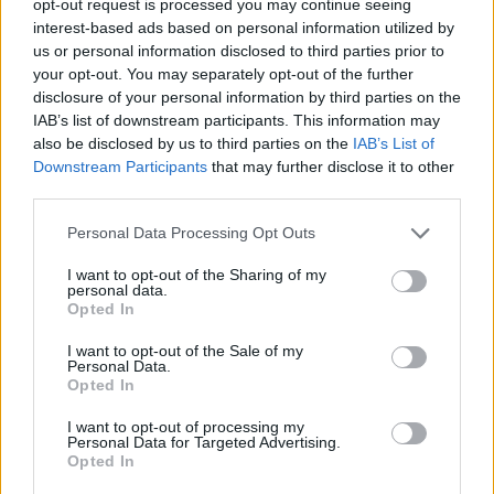
opt-out request is processed you may continue seeing
interest-based ads based on personal information utilized by
us or personal information disclosed to third parties prior to
your opt-out. You may separately opt-out of the further
disclosure of your personal information by third parties on the
IAB’s list of downstream participants. This information may
also be disclosed by us to third parties on the
IAB’s List of
Downstream Participants
that may further disclose it to other
third parties.
Personal Data Processing Opt Outs
I want to opt-out of the Sharing of my
personal data.
Opted In
I want to opt-out of the Sale of my
Personal Data.
Opted In
I want to opt-out of processing my
Personal Data for Targeted Advertising.
Opted In