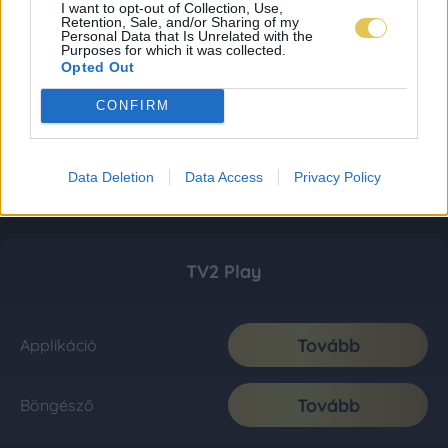
I want to opt-out of Collection, Use,
Retention, Sale, and/or Sharing of my
Personal Data that Is Unrelated with the
Purposes for which it was collected.
Opted Out
CONFIRM
Data Deletion
Data Access
Privacy Policy
TV2 Play
Tovább
Applikáció
Tovább
Böngésző