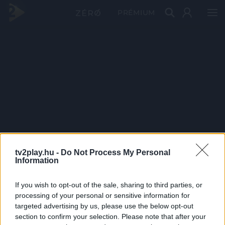
PRÉMIUM
tv2play.hu -
Do Not Process My Personal
Information
If you wish to opt-out of the sale, sharing to third parties, or
processing of your personal or sensitive information for
targeted advertising by us, please use the below opt-out
section to confirm your selection. Please note that after your