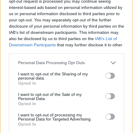
opt-out request is processed you may continue seeing
interest-based ads based on personal information utilized by
us or personal information disclosed to third parties prior to
your opt-out. You may separately opt-out of the further
disclosure of your personal information by third parties on the
IAB’s list of downstream participants. This information may
also be disclosed by us to third parties on the
IAB’s List of
Downstream Participants
that may further disclose it to other
third parties.
Personal Data Processing Opt Outs
I want to opt-out of the Sharing of my
personal data.
Opted In
I want to opt-out of the Sale of my
Personal Data.
Opted In
I want to opt-out of processing my
Personal Data for Targeted Advertising.
Opted In