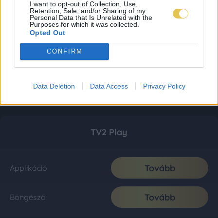
I want to opt-out of Collection, Use,
Retention, Sale, and/or Sharing of my
Personal Data that Is Unrelated with the
Purposes for which it was collected.
Opted Out
CONFIRM
Data Deletion
Data Access
Privacy Policy
TV2 Play
Tovább
Applikáció
Tovább
Böngésző