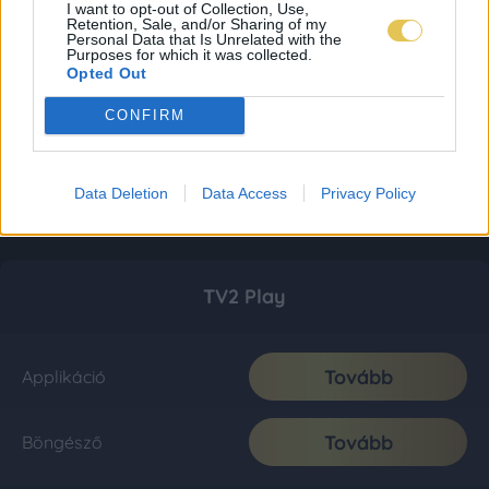
I want to opt-out of Collection, Use,
Retention, Sale, and/or Sharing of my
Personal Data that Is Unrelated with the
Purposes for which it was collected.
Opted Out
CONFIRM
Data Deletion
Data Access
Privacy Policy
TV2 Play
Tovább
Applikáció
Tovább
Böngésző