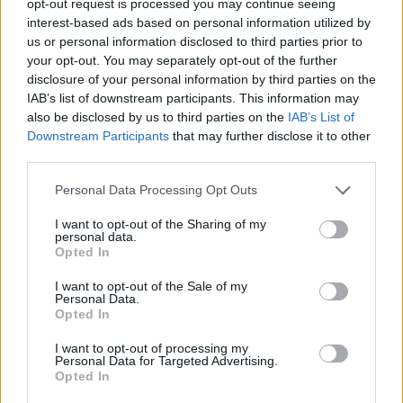
opt-out request is processed you may continue seeing
interest-based ads based on personal information utilized by
us or personal information disclosed to third parties prior to
your opt-out. You may separately opt-out of the further
disclosure of your personal information by third parties on the
IAB’s list of downstream participants. This information may
also be disclosed by us to third parties on the
IAB’s List of
Downstream Participants
that may further disclose it to other
third parties.
Personal Data Processing Opt Outs
I want to opt-out of the Sharing of my
personal data.
Opted In
I want to opt-out of the Sale of my
Personal Data.
Opted In
I want to opt-out of processing my
Personal Data for Targeted Advertising.
Opted In