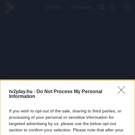
PRÉMIUM
tv2play.hu -
Do Not Process My Personal
Information
If you wish to opt-out of the sale, sharing to third parties, or
processing of your personal or sensitive information for
targeted advertising by us, please use the below opt-out
section to confirm your selection. Please note that after your