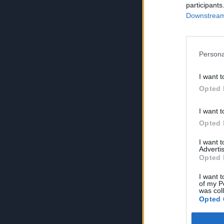
participants
Downstream 
Persona
I want t
Opted 
I want t
Opted 
I want 
Advertis
Opted 
I want t
of my P
was col
Opted 