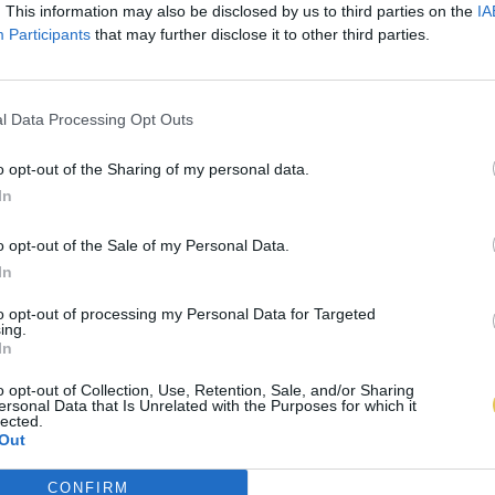
. This information may also be disclosed by us to third parties on the
IA
Participants
that may further disclose it to other third parties.
l Data Processing Opt Outs
o opt-out of the Sharing of my personal data.
In
o opt-out of the Sale of my Personal Data.
In
to opt-out of processing my Personal Data for Targeted
ing.
In
o opt-out of Collection, Use, Retention, Sale, and/or Sharing
ersonal Data that Is Unrelated with the Purposes for which it
lected.
Out
CONFIRM