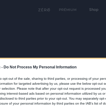
Shop
PRÉMIUM
 -
Do Not Process My Personal Information
to opt-out of the sale, sharing to third parties, or processing of your per
formation for targeted advertising by us, please use the below opt-out s
r selection. Please note that after your opt-out request is processed y
eing interest-based ads based on personal information utilized by us or
disclosed to third parties prior to your opt-out. You may separately opt-
losure of your personal information by third parties on the IAB’s list of