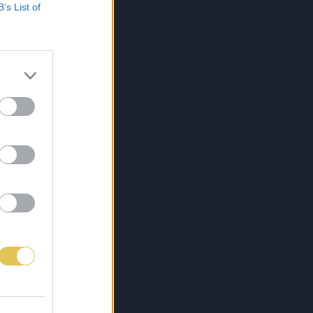
B’s List of