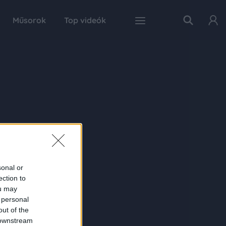
Műsorok
Top videók
sonal or
ection to
ou may
 personal
out of the
 downstream