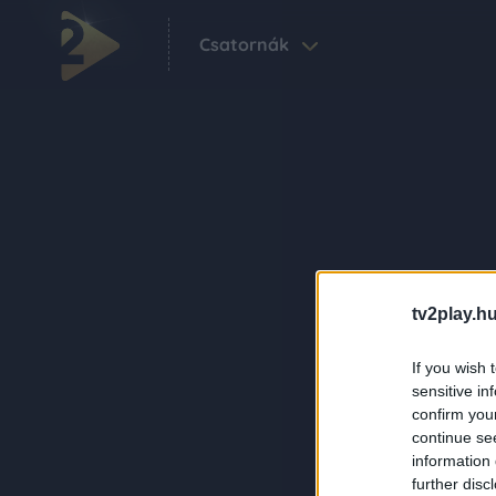
Csatornák
tv2play.hu
If you wish 
sensitive in
confirm you
continue se
information 
further disc