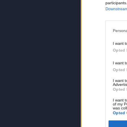
participants
Downstream 
Persona
I want t
Opted 
I want t
Opted 
I want 
Advertis
Opted 
I want t
of my P
was col
Opted 