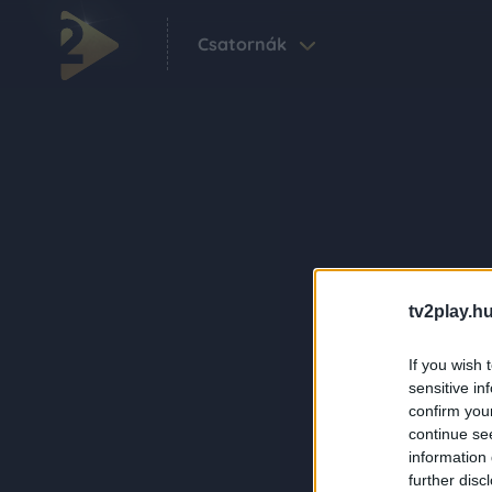
Csatornák
tv2play.hu
If you wish 
sensitive in
confirm you
continue se
information 
further disc