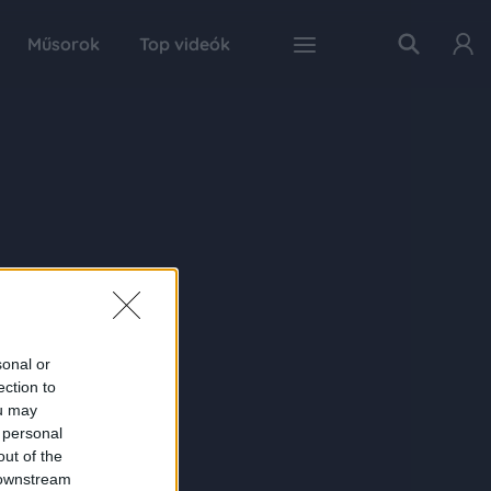
Műsorok
Top videók
sonal or
ection to
ou may
 personal
out of the
 downstream