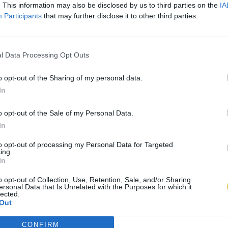
. This information may also be disclosed by us to third parties on the
IA
Participants
that may further disclose it to other third parties.
l Data Processing Opt Outs
o opt-out of the Sharing of my personal data.
In
o opt-out of the Sale of my Personal Data.
In
to opt-out of processing my Personal Data for Targeted
ing.
In
o opt-out of Collection, Use, Retention, Sale, and/or Sharing
ersonal Data that Is Unrelated with the Purposes for which it
lected.
Out
CONFIRM