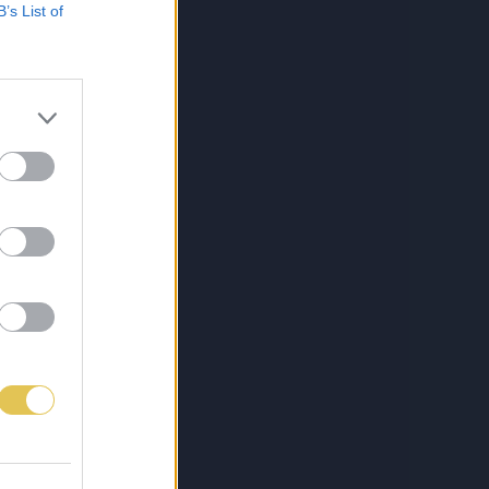
B’s List of