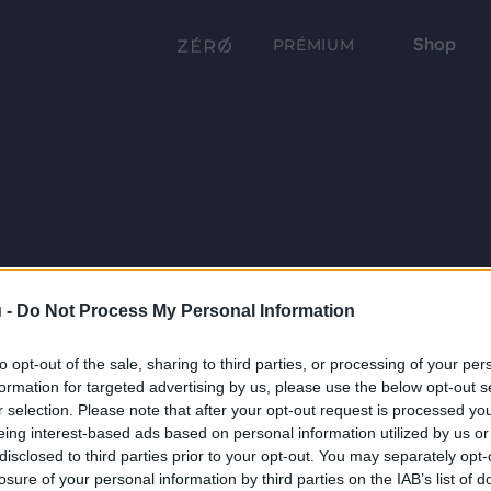
Shop
PRÉMIUM
 -
Do Not Process My Personal Information
to opt-out of the sale, sharing to third parties, or processing of your per
formation for targeted advertising by us, please use the below opt-out s
r selection. Please note that after your opt-out request is processed y
eing interest-based ads based on personal information utilized by us or
disclosed to third parties prior to your opt-out. You may separately opt-
losure of your personal information by third parties on the IAB’s list of