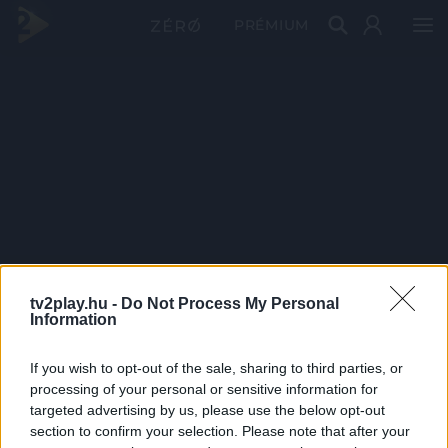
PRÉMIUM
tv2play.hu -
Do Not Process My Personal
Information
If you wish to opt-out of the sale, sharing to third parties, or
processing of your personal or sensitive information for
targeted advertising by us, please use the below opt-out
section to confirm your selection. Please note that after your