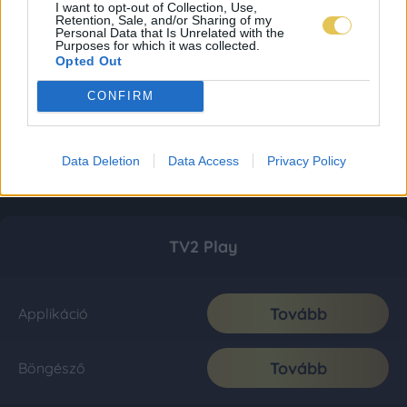
I want to opt-out of Collection, Use,
Retention, Sale, and/or Sharing of my
Personal Data that Is Unrelated with the
Purposes for which it was collected.
Opted Out
CONFIRM
Data Deletion
Data Access
Privacy Policy
TV2 Play
Tovább
Applikáció
Tovább
Böngésző