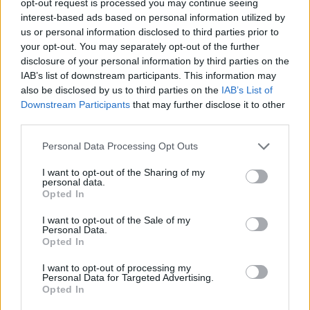
opt-out request is processed you may continue seeing
interest-based ads based on personal information utilized by
us or personal information disclosed to third parties prior to
your opt-out. You may separately opt-out of the further
disclosure of your personal information by third parties on the
IAB’s list of downstream participants. This information may
also be disclosed by us to third parties on the
IAB’s List of
Downstream Participants
that may further disclose it to other
third parties.
Personal Data Processing Opt Outs
I want to opt-out of the Sharing of my
personal data.
Opted In
I want to opt-out of the Sale of my
Personal Data.
Opted In
I want to opt-out of processing my
Personal Data for Targeted Advertising.
Opted In