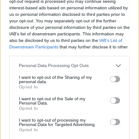
opt-out request is processed you may continue seeing
interest-based ads based on personal information utilized by
us or personal information disclosed to third parties prior to
your opt-out. You may separately opt-out of the further
disclosure of your personal information by third parties on the
IAB’s list of downstream participants. This information may
also be disclosed by us to third parties on the
IAB’s List of
Downstream Participants
that may further disclose it to other
third parties.
Personal Data Processing Opt Outs
I want to opt-out of the Sharing of my
personal data.
Opted In
I want to opt-out of the Sale of my
Personal Data.
Opted In
I want to opt-out of processing my
Personal Data for Targeted Advertising.
Opted In