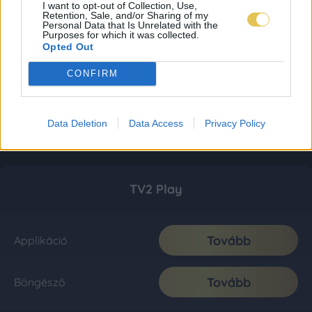
I want to opt-out of Collection, Use,
Retention, Sale, and/or Sharing of my
Personal Data that Is Unrelated with the
Purposes for which it was collected.
Opted Out
CONFIRM
Data Deletion
Data Access
Privacy Policy
TV2 Play
Tovább
Applikáció
Tovább
Böngésző