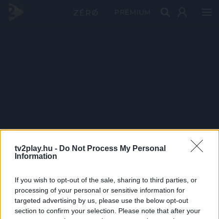
PRÉMIUM
tv2play.hu -
Do Not Process My Personal
Information
If you wish to opt-out of the sale, sharing to third parties, or
processing of your personal or sensitive information for
targeted advertising by us, please use the below opt-out
section to confirm your selection. Please note that after your