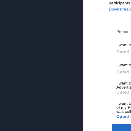
participants
Downstream 
Persona
I want t
Opted 
I want t
Opted 
I want 
Advertis
Opted 
I want t
of my P
was col
Opted 