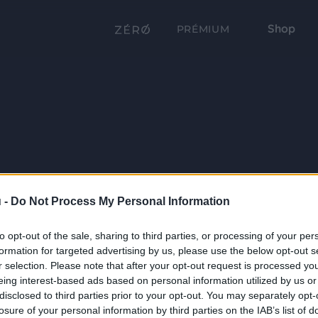
Shop
PRÉMIUM
 -
Do Not Process My Personal Information
to opt-out of the sale, sharing to third parties, or processing of your per
formation for targeted advertising by us, please use the below opt-out s
r selection. Please note that after your opt-out request is processed y
eing interest-based ads based on personal information utilized by us or
disclosed to third parties prior to your opt-out. You may separately opt-
losure of your personal information by third parties on the IAB’s list of