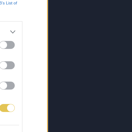
B’s List of