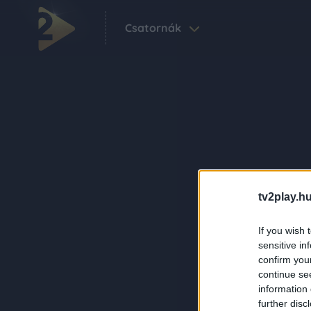
Csatornák
tv2play.hu
If you wish 
sensitive in
confirm you
continue se
information 
further disc