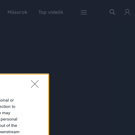
Műsorok
Top videók
sonal or
ection to
ou may
 personal
out of the
 downstream