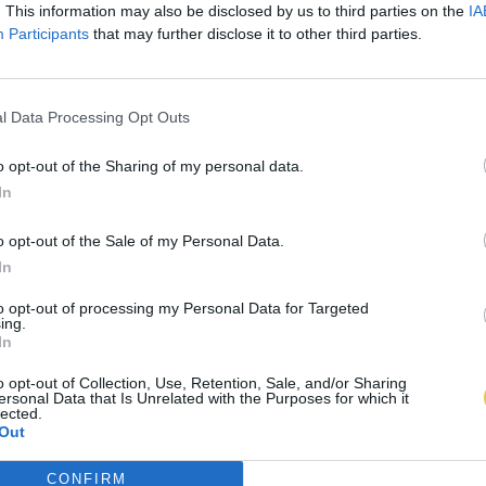
. This information may also be disclosed by us to third parties on the
IA
Participants
that may further disclose it to other third parties.
l Data Processing Opt Outs
o opt-out of the Sharing of my personal data.
In
o opt-out of the Sale of my Personal Data.
In
to opt-out of processing my Personal Data for Targeted
ing.
In
o opt-out of Collection, Use, Retention, Sale, and/or Sharing
ersonal Data that Is Unrelated with the Purposes for which it
lected.
Out
CONFIRM