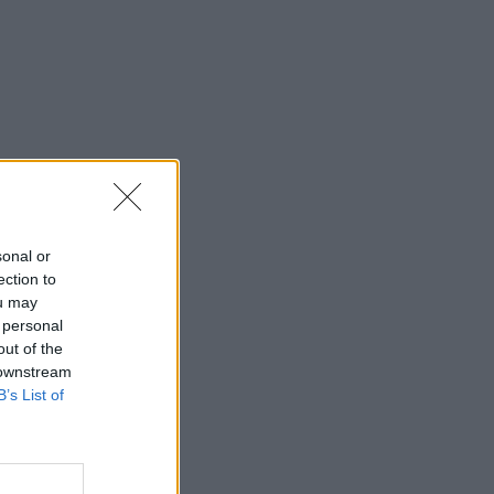
sonal or
ection to
ou may
 personal
out of the
 downstream
B’s List of