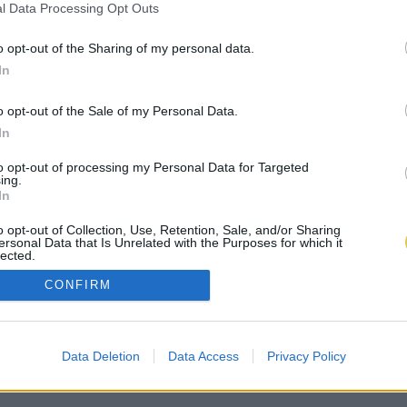
l Data Processing Opt Outs
o opt-out of the Sharing of my personal data.
In
o opt-out of the Sale of my Personal Data.
In
to opt-out of processing my Personal Data for Targeted
ing.
In
o opt-out of Collection, Use, Retention, Sale, and/or Sharing
ersonal Data that Is Unrelated with the Purposes for which it
lected.
Out
CONFIRM
Data Deletion
Data Access
Privacy Policy