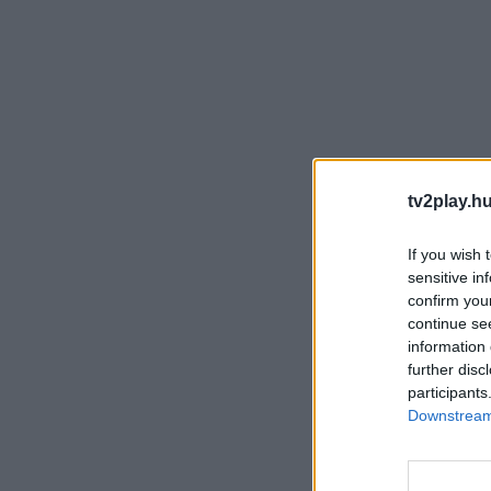
tv2play.hu
If you wish 
sensitive in
confirm you
continue se
information 
further disc
participants
Downstream 