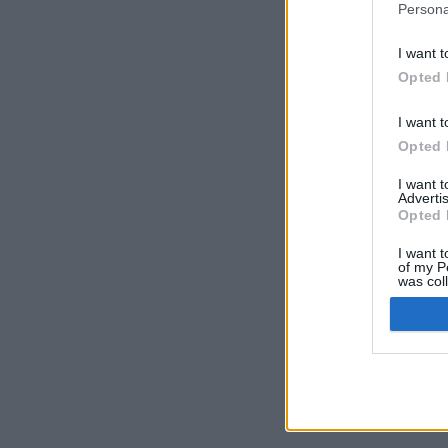
Persona
I want t
Opted 
I want t
Opted 
I want 
Advertis
Opted 
I want t
of my P
was col
Opted 