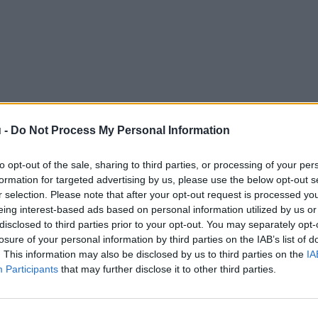
 -
Do Not Process My Personal Information
to opt-out of the sale, sharing to third parties, or processing of your per
formation for targeted advertising by us, please use the below opt-out s
r selection. Please note that after your opt-out request is processed y
eing interest-based ads based on personal information utilized by us or
disclosed to third parties prior to your opt-out. You may separately opt-
losure of your personal information by third parties on the IAB’s list of
. This information may also be disclosed by us to third parties on the
IA
Participants
that may further disclose it to other third parties.