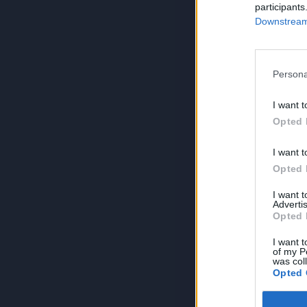
participants
Downstream 
Persona
I want t
Opted 
I want t
Opted 
I want 
Advertis
Opted 
I want t
of my P
was col
Opted 