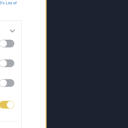
B’s List of