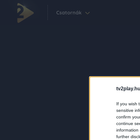
Csatornák
tv2play.hu
If you wish 
sensitive in
confirm you
continue se
information 
further disc