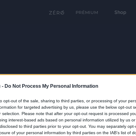
Shop
PRÉMIUM
 -
Do Not Process My Personal Information
to opt-out of the sale, sharing to third parties, or processing of your per
formation for targeted advertising by us, please use the below opt-out s
r selection. Please note that after your opt-out request is processed y
eing interest-based ads based on personal information utilized by us or
disclosed to third parties prior to your opt-out. You may separately opt-
losure of your personal information by third parties on the IAB’s list of