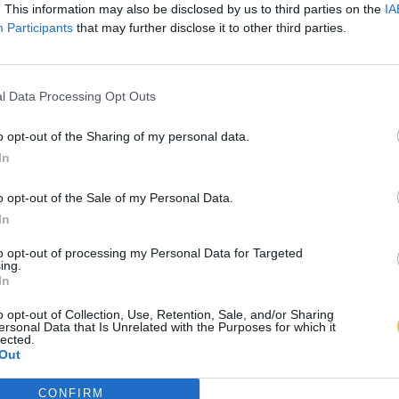
. This information may also be disclosed by us to third parties on the
IA
Participants
that may further disclose it to other third parties.
l Data Processing Opt Outs
o opt-out of the Sharing of my personal data.
In
o opt-out of the Sale of my Personal Data.
In
to opt-out of processing my Personal Data for Targeted
ing.
In
o opt-out of Collection, Use, Retention, Sale, and/or Sharing
ersonal Data that Is Unrelated with the Purposes for which it
lected.
Out
CONFIRM