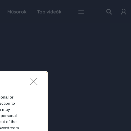
Műsorok
Top videók
sonal or
ection to
ou may
 personal
out of the
 downstream