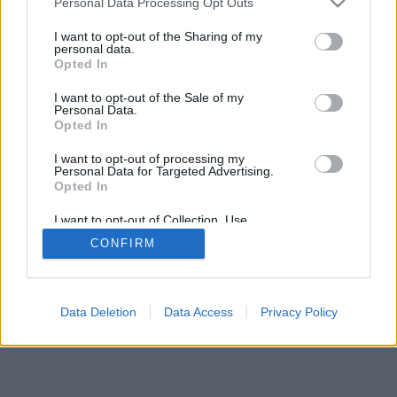
Personal Data Processing Opt Outs
I want to opt-out of the Sharing of my
personal data.
Opted In
I want to opt-out of the Sale of my
Personal Data.
Opted In
I want to opt-out of processing my
Personal Data for Targeted Advertising.
Opted In
I want to opt-out of Collection, Use,
Retention, Sale, and/or Sharing of my
CONFIRM
Personal Data that Is Unrelated with the
Purposes for which it was collected.
Opted Out
Data Deletion
Data Access
Privacy Policy