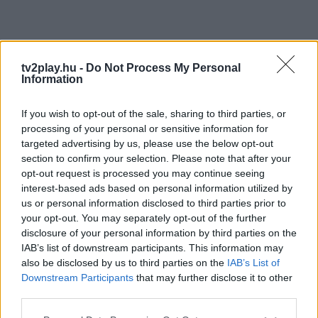
tv2play.hu -
Do Not Process My Personal
Information
If you wish to opt-out of the sale, sharing to third parties, or
processing of your personal or sensitive information for
targeted advertising by us, please use the below opt-out
section to confirm your selection. Please note that after your
opt-out request is processed you may continue seeing
interest-based ads based on personal information utilized by
us or personal information disclosed to third parties prior to
your opt-out. You may separately opt-out of the further
disclosure of your personal information by third parties on the
IAB’s list of downstream participants. This information may
also be disclosed by us to third parties on the
IAB’s List of
Downstream Participants
that may further disclose it to other
third parties.