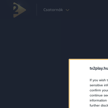
Csatornák
tv2play.hu
If you wish 
sensitive in
confirm you
continue se
information 
further disc