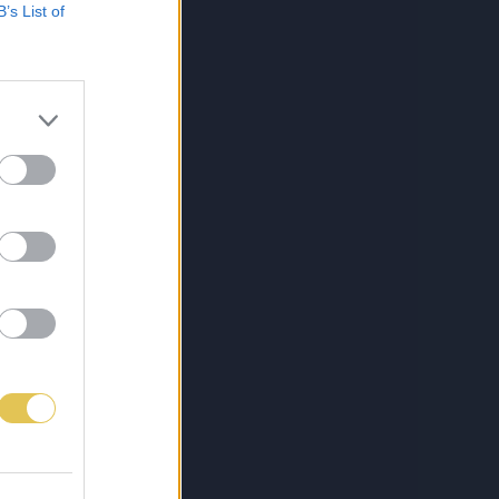
B’s List of