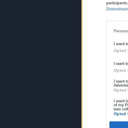
participants
Downstream 
Persona
I want t
Opted 
I want t
Opted 
I want 
Advertis
Opted 
I want t
of my P
was col
Opted 