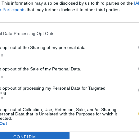
. This information may also be disclosed by us to third parties on the
IA
Participants
that may further disclose it to other third parties.
l Data Processing Opt Outs
o opt-out of the Sharing of my personal data.
In
o opt-out of the Sale of my Personal Data.
In
to opt-out of processing my Personal Data for Targeted
ing.
In
o opt-out of Collection, Use, Retention, Sale, and/or Sharing
ersonal Data that Is Unrelated with the Purposes for which it
lected.
Out
CONFIRM