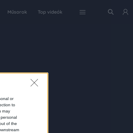
Műsorok
Top videók
sonal or
ection to
ou may
 personal
out of the
 downstream