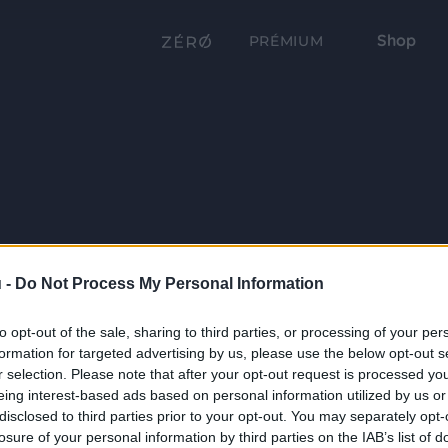
Shop
PRÉMIUM
 -
Do Not Process My Personal Information
to opt-out of the sale, sharing to third parties, or processing of your per
formation for targeted advertising by us, please use the below opt-out s
r selection. Please note that after your opt-out request is processed y
eing interest-based ads based on personal information utilized by us or
disclosed to third parties prior to your opt-out. You may separately opt-
losure of your personal information by third parties on the IAB’s list of