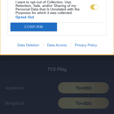
I want to opt-out of Collection, Use,
Retention, Sale, and/or Sharing of my
Personal Data that Is Unrelated with the
Purposes for which it was collected.
Opted Out
CONFIRM
Data Deletion
Data Access
Privacy Policy
TV2 Play
Tovább
Applikáció
Tovább
Böngésző