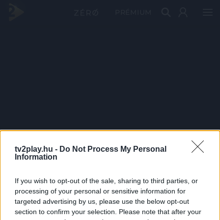
PRÉMIUM
tv2play.hu -
Do Not Process My Personal
Information
If you wish to opt-out of the sale, sharing to third parties, or
processing of your personal or sensitive information for
targeted advertising by us, please use the below opt-out
section to confirm your selection. Please note that after your