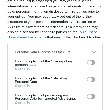
opt-out request is processed you may continue seeing
interest-based ads based on personal information utilized by
us or personal information disclosed to third parties prior to
your opt-out. You may separately opt-out of the further
disclosure of your personal information by third parties on the
IAB’s list of downstream participants. This information may
also be disclosed by us to third parties on the
IAB’s List of
Downstream Participants
that may further disclose it to other
third parties.
Personal Data Processing Opt Outs
I want to opt-out of the Sharing of my
personal data.
Opted In
I want to opt-out of the Sale of my
Personal Data.
Opted In
I want to opt-out of processing my
Personal Data for Targeted Advertising.
Opted In