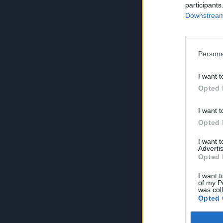
participants
Downstream 
Persona
I want t
Opted 
I want t
Opted 
I want 
Advertis
Opted 
I want t
of my P
was col
Opted 