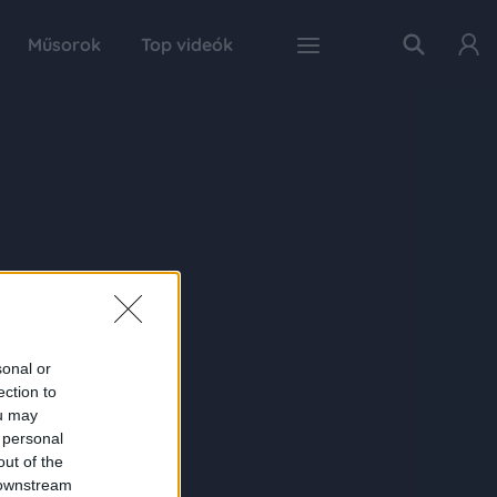
Műsorok
Top videók
sonal or
ection to
ou may
 personal
out of the
 downstream