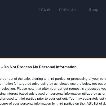
Shop
PRÉMIUM
 -
Do Not Process My Personal Information
to opt-out of the sale, sharing to third parties, or processing of your per
formation for targeted advertising by us, please use the below opt-out s
r selection. Please note that after your opt-out request is processed y
eing interest-based ads based on personal information utilized by us or
disclosed to third parties prior to your opt-out. You may separately opt-
losure of your personal information by third parties on the IAB’s list of