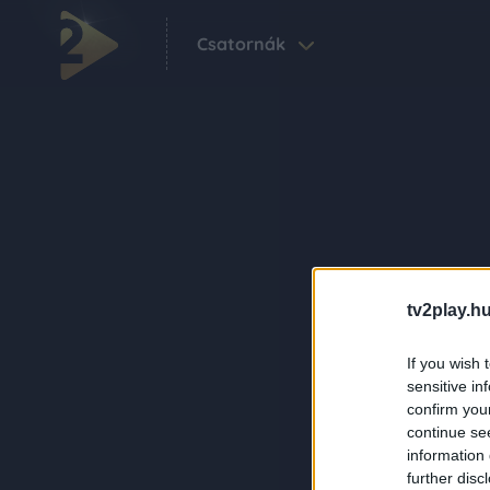
Csatornák
tv2play.hu
If you wish 
sensitive in
confirm you
continue se
information 
further disc