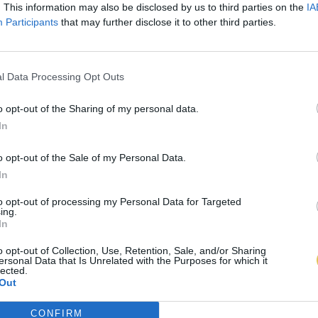
. This information may also be disclosed by us to third parties on the
IA
Participants
that may further disclose it to other third parties.
l Data Processing Opt Outs
o opt-out of the Sharing of my personal data.
In
o opt-out of the Sale of my Personal Data.
In
to opt-out of processing my Personal Data for Targeted
ing.
In
o opt-out of Collection, Use, Retention, Sale, and/or Sharing
ersonal Data that Is Unrelated with the Purposes for which it
lected.
Out
CONFIRM