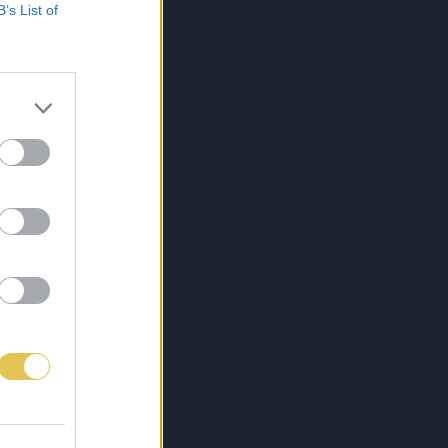
B’s List of