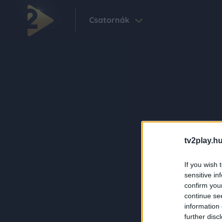
Csatornák
tv2play.hu
If you wish 
sensitive in
confirm you
continue se
information 
further disc