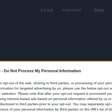
Shop
PRÉMIUM
 -
Do Not Process My Personal Information
to opt-out of the sale, sharing to third parties, or processing of your per
formation for targeted advertising by us, please use the below opt-out s
r selection. Please note that after your opt-out request is processed y
eing interest-based ads based on personal information utilized by us or
disclosed to third parties prior to your opt-out. You may separately opt-
losure of your personal information by third parties on the IAB’s list of