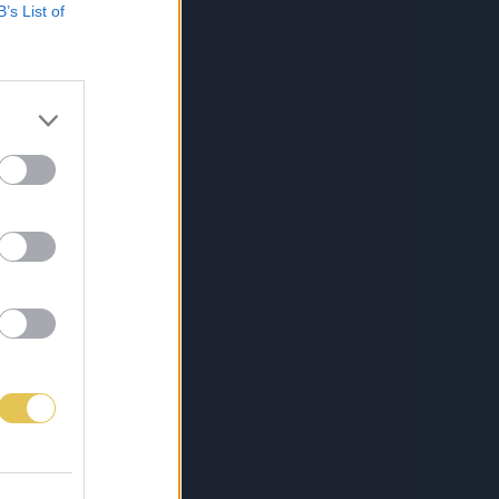
B’s List of