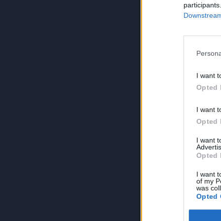
participants
Downstream 
Persona
I want t
Opted 
I want t
Opted 
I want 
Advertis
Opted 
I want t
of my P
was col
Opted 