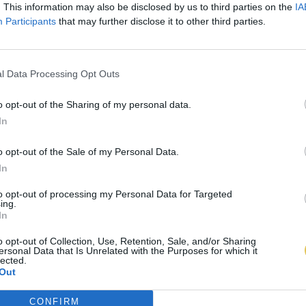
. This information may also be disclosed by us to third parties on the
IA
Participants
that may further disclose it to other third parties.
l Data Processing Opt Outs
o opt-out of the Sharing of my personal data.
In
o opt-out of the Sale of my Personal Data.
In
to opt-out of processing my Personal Data for Targeted
ing.
In
o opt-out of Collection, Use, Retention, Sale, and/or Sharing
ersonal Data that Is Unrelated with the Purposes for which it
lected.
Out
CONFIRM