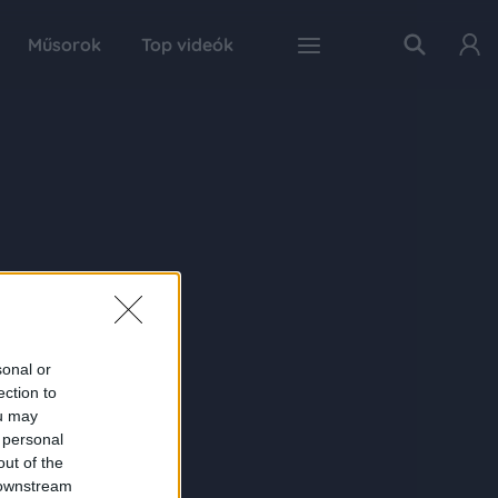
Műsorok
Top videók
sonal or
ection to
ou may
 personal
out of the
 downstream