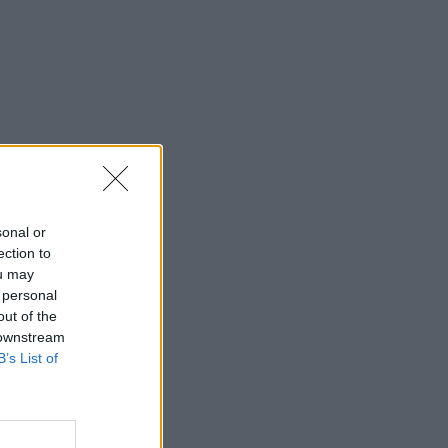
sonal or
ection to
ou may
 personal
out of the
 downstream
B’s List of