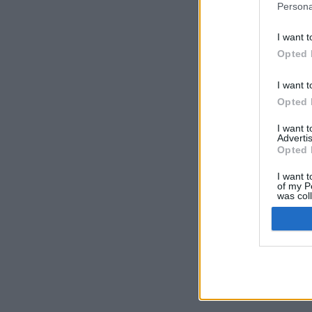
Persona
I want t
Opted 
I want t
Opted 
I want 
Advertis
Opted 
I want t
of my P
was col
Opted 