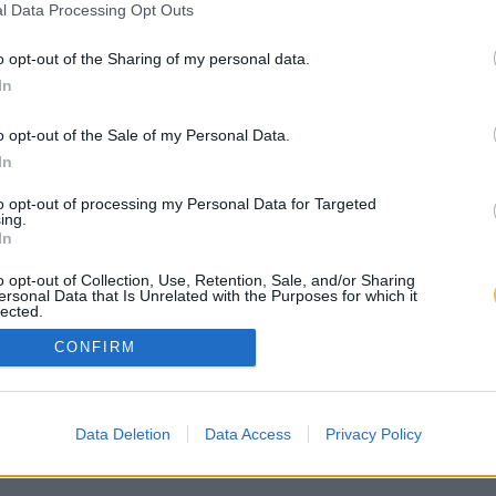
l Data Processing Opt Outs
o opt-out of the Sharing of my personal data.
In
o opt-out of the Sale of my Personal Data.
In
to opt-out of processing my Personal Data for Targeted
ing.
In
o opt-out of Collection, Use, Retention, Sale, and/or Sharing
ersonal Data that Is Unrelated with the Purposes for which it
lected.
Out
CONFIRM
Data Deletion
Data Access
Privacy Policy