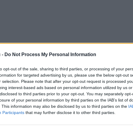
 -
Do Not Process My Personal Information
to opt-out of the sale, sharing to third parties, or processing of your per
formation for targeted advertising by us, please use the below opt-out s
r selection. Please note that after your opt-out request is processed y
eing interest-based ads based on personal information utilized by us or
disclosed to third parties prior to your opt-out. You may separately opt-
losure of your personal information by third parties on the IAB’s list of
. This information may also be disclosed by us to third parties on the
IA
Participants
that may further disclose it to other third parties.