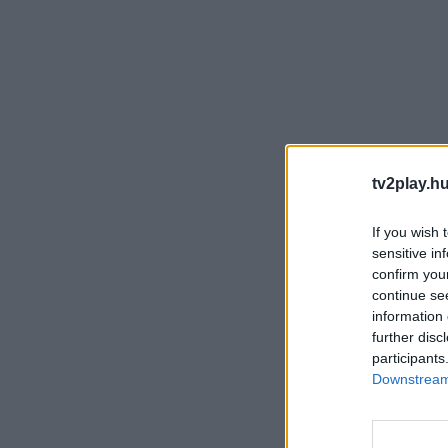
tv2play.hu
If you wish 
sensitive in
confirm you
continue se
information 
further disc
participants
Downstream 