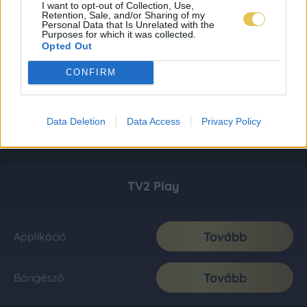
I want to opt-out of Collection, Use,
Retention, Sale, and/or Sharing of my
Personal Data that Is Unrelated with the
Purposes for which it was collected.
Opted Out
CONFIRM
Data Deletion
Data Access
Privacy Policy
TV2 Play
Tovább
Applikáció
Tovább
Böngésző