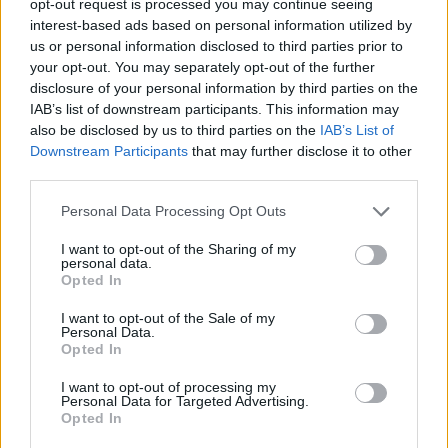
opt-out request is processed you may continue seeing
interest-based ads based on personal information utilized by
us or personal information disclosed to third parties prior to
your opt-out. You may separately opt-out of the further
disclosure of your personal information by third parties on the
IAB’s list of downstream participants. This information may
also be disclosed by us to third parties on the
IAB’s List of
Downstream Participants
that may further disclose it to other
third parties.
Personal Data Processing Opt Outs
I want to opt-out of the Sharing of my
personal data.
Opted In
I want to opt-out of the Sale of my
Personal Data.
Opted In
I want to opt-out of processing my
Personal Data for Targeted Advertising.
Opted In