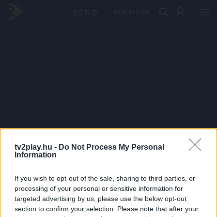
PRÉMIUM
tv2play.hu -
Do Not Process My Personal
Information
If you wish to opt-out of the sale, sharing to third parties, or
processing of your personal or sensitive information for
targeted advertising by us, please use the below opt-out
section to confirm your selection. Please note that after your