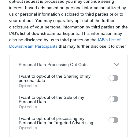
opt-out request is processed you may continue seeing
interest-based ads based on personal information utilized by
us or personal information disclosed to third parties prior to
your opt-out. You may separately opt-out of the further
disclosure of your personal information by third parties on the
IAB’s list of downstream participants. This information may
also be disclosed by us to third parties on the
IAB’s List of
Downstream Participants
that may further disclose it to other
third parties.
Personal Data Processing Opt Outs
I want to opt-out of the Sharing of my
personal data.
Opted In
I want to opt-out of the Sale of my
Personal Data.
Opted In
I want to opt-out of processing my
Personal Data for Targeted Advertising.
Opted In