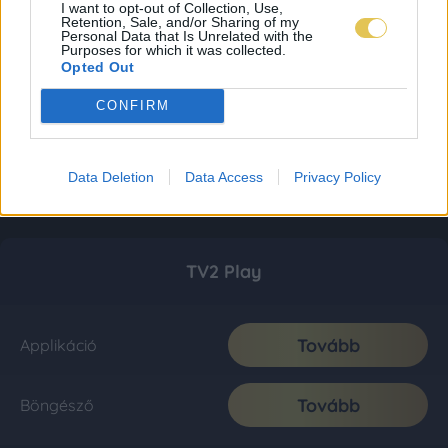
I want to opt-out of Collection, Use,
Retention, Sale, and/or Sharing of my
Personal Data that Is Unrelated with the
Purposes for which it was collected.
Opted Out
CONFIRM
Data Deletion
Data Access
Privacy Policy
TV2 Play
Tovább
Applikáció
Tovább
Böngésző