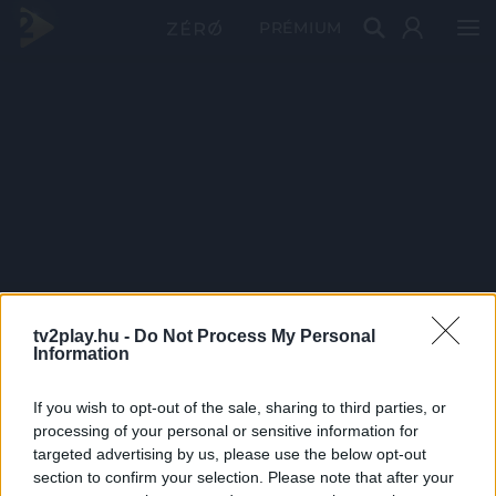
PRÉMIUM
tv2play.hu -
Do Not Process My Personal
Information
If you wish to opt-out of the sale, sharing to third parties, or
processing of your personal or sensitive information for
targeted advertising by us, please use the below opt-out
section to confirm your selection. Please note that after your