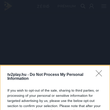
PRÉMIUM
tv2play.hu -
Do Not Process My Personal
Information
If you wish to opt-out of the sale, sharing to third parties, or
processing of your personal or sensitive information for
targeted advertising by us, please use the below opt-out
section to confirm your selection. Please note that after your