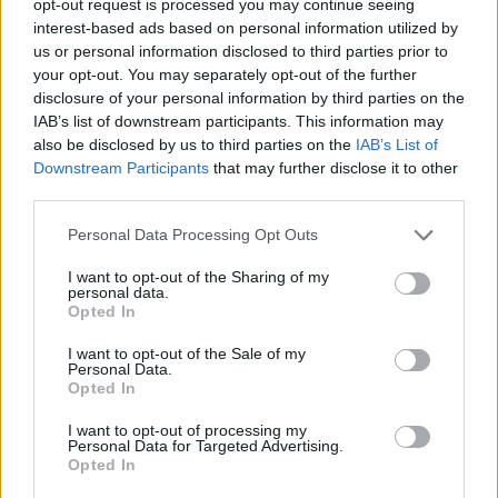
opt-out request is processed you may continue seeing
interest-based ads based on personal information utilized by
us or personal information disclosed to third parties prior to
your opt-out. You may separately opt-out of the further
disclosure of your personal information by third parties on the
IAB’s list of downstream participants. This information may
also be disclosed by us to third parties on the
IAB’s List of
Downstream Participants
that may further disclose it to other
third parties.
Personal Data Processing Opt Outs
I want to opt-out of the Sharing of my
personal data.
Opted In
I want to opt-out of the Sale of my
Personal Data.
Opted In
I want to opt-out of processing my
Personal Data for Targeted Advertising.
Opted In