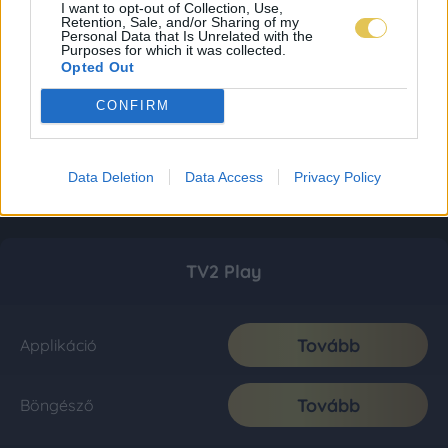
I want to opt-out of Collection, Use,
Retention, Sale, and/or Sharing of my
Personal Data that Is Unrelated with the
Purposes for which it was collected.
Opted Out
CONFIRM
Data Deletion
Data Access
Privacy Policy
TV2 Play
Tovább
Applikáció
Tovább
Böngésző