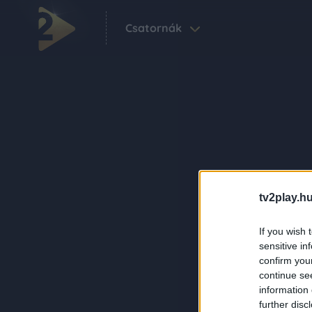
Csatornák
tv2play.hu
If you wish 
sensitive in
confirm you
continue se
information 
further disc