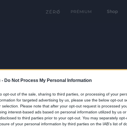
Shop
PRÉMIUM
 -
Do Not Process My Personal Information
to opt-out of the sale, sharing to third parties, or processing of your per
formation for targeted advertising by us, please use the below opt-out s
r selection. Please note that after your opt-out request is processed y
eing interest-based ads based on personal information utilized by us or
disclosed to third parties prior to your opt-out. You may separately opt-
losure of your personal information by third parties on the IAB’s list of