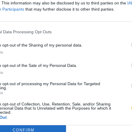
. This information may also be disclosed by us to third parties on the
IA
Participants
that may further disclose it to other third parties.
l Data Processing Opt Outs
o opt-out of the Sharing of my personal data.
In
o opt-out of the Sale of my Personal Data.
In
to opt-out of processing my Personal Data for Targeted
ing.
In
o opt-out of Collection, Use, Retention, Sale, and/or Sharing
ersonal Data that Is Unrelated with the Purposes for which it
lected.
Out
CONFIRM