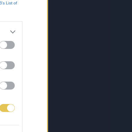
B’s List of