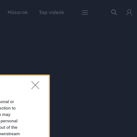
Műsorok
Top videók
sonal or
ection to
ou may
 personal
out of the
 downstream