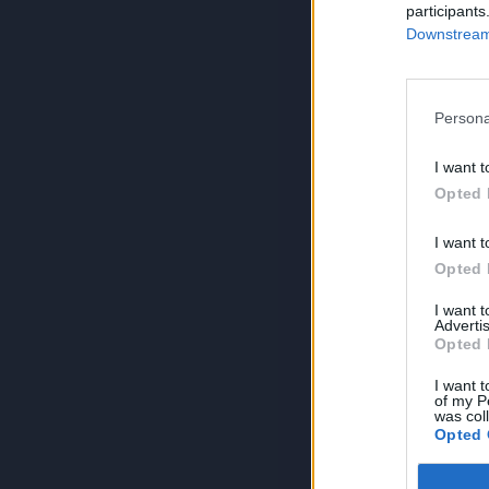
participants
Downstream 
Persona
I want t
Opted 
I want t
Opted 
I want 
Advertis
Opted 
I want t
of my P
was col
Opted 